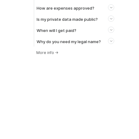
How are expenses approved?
Is my private data made public?
When will I get paid?
Why do you need my legal name?
More info
→