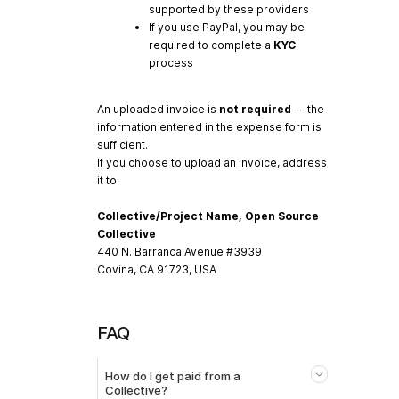
supported by these providers
If you use PayPal, you may be
required to complete a
KYC
process
An uploaded invoice is
not required
-- the
information entered in the expense form is
sufficient.
If you choose to upload an invoice, address
it to:
Collective/Project Name, Open Source
Collective
440 N. Barranca Avenue #3939
Covina, CA 91723, USA
FAQ
How do I get paid from a
Collective?