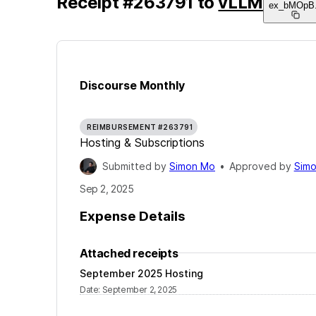
Receipt
#
263791
to
vLLM
ex_bMOpB
Discourse Monthly
REIMBURSEMENT #263791
Hosting & Subscriptions
Submitted by
Simon Mo
•
Approved by
Sim
Sep 2, 2025
Expense Details
Attached receipts
September 2025 Hosting
Date
:
September 2, 2025