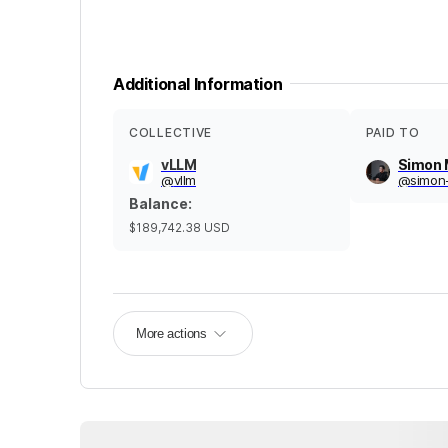
Additional Information
COLLECTIVE
PAID TO
vLLM
Simon
@
vllm
@
simon
Balance
:
$189,742.38
USD
More actions