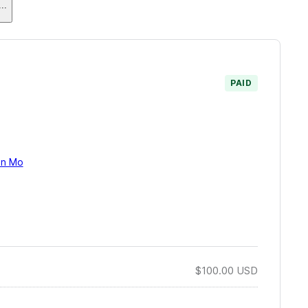
...
PAID
on Mo
$100.00
USD