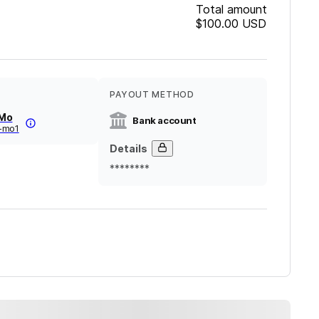
Total amount
$100.00
USD
PAYOUT METHOD
 Mo
Bank account
-mo1
Details
********