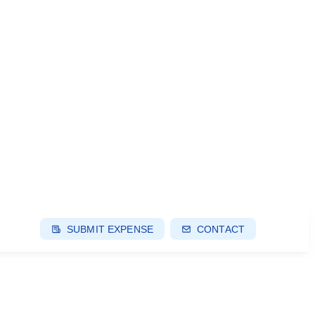
SUBMIT EXPENSE
CONTACT