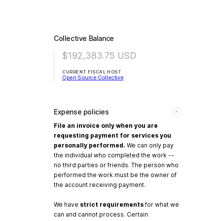
Collective Balance
$192,383.75
USD
CURRENT FISCAL HOST
Open Source Collective
Expense policies
File an invoice only when you are
requesting payment for services you
personally performed.
We can only pay
the individual who completed the work --
no third parties or friends. The person who
performed the work must be the owner of
the account receiving payment.
We have
strict requirements
for what we
can and cannot process. Certain