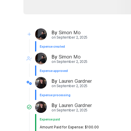
By
Simon Mo
on
September 2, 2025
Expense created
By
Simon Mo
on
September 2, 2025
Expense approved
By
Lauren Gardner
on
September 2, 2025
Expense processing
By
Lauren Gardner
on
September 2, 2025
Expense paid
Amount Paid for Expense: $100.00