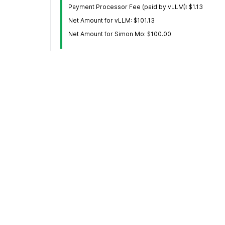
Payment Processor Fee (paid by vLLM): $1.13
Net Amount for vLLM: $101.13
Net Amount for Simon Mo: $100.00