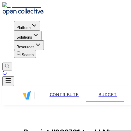
Platform
Solutions
Resources
Search
CONTRIBUTE
BUDGET