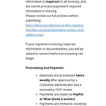
information is
required
on all invoices, and
we cannot process payment if required
information is missing.
Please review our full policies before
submitting:
https://docs.oscollective.org/for-hosted-
member-projects/spending-money-and-
getting-paid
If your expense is missing required
information or documentation, you will be
asked to revise it before processing can
begin.
Processing and Payment:
Expenses are processed
twice
weekly
after approval by a
Collective administrator and a
secondary OSC review
Payments are made via
PayPal
or Wise (bank transfer)
Payments are limited to countries