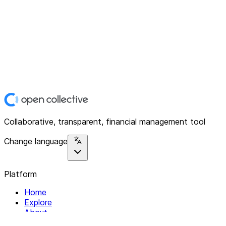
Collaborative, transparent, financial management tool
Change language
Platform
Home
Explore
About
Contact