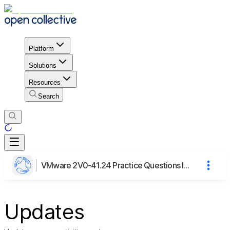
Platform
Solutions
Resources
Search
VMware 2V0-41.24 Practice Questions Insights
Updates