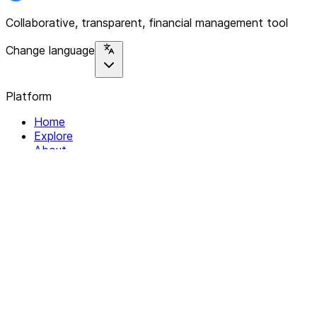
Collaborative, transparent, financial management tool
Change language
Platform
Home
Explore
About
Contact
Solutions
For Organizations
For Collectives
Resources
Help & Support
Documentation