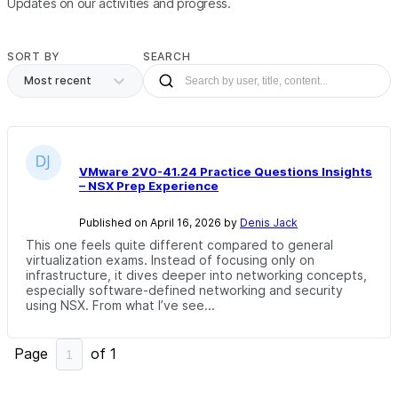
Updates on our activities and progress.
SORT BY
SEARCH
Most recent
VMware 2V0-41.24 Practice Questions Insights
– NSX Prep Experience
Published on April 16, 2026 by
Denis Jack
This one feels quite different compared to general
virtualization exams. Instead of focusing only on
infrastructure, it dives deeper into networking concepts,
especially software-defined networking and security
using NSX. From what I’ve see...
Page
of
1