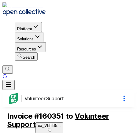
Platform
Solutions
Resources
Search
Volunteer Support
Invoice
#
160351
to
Volunteer
Support
ex_VBTB5
...