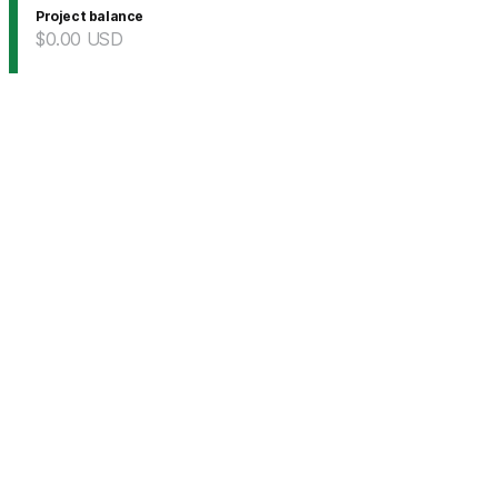
Project balance
$0.00
USD