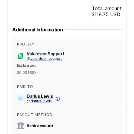
Total amount
$118.75
USD
Additional Information
PROJECT
Volunteer Support
@
volunteer-support
Balance
:
$0.00
USD
PAID TO
Darius Lewis
@
darius-lewis
PAYOUT METHOD
Bank account