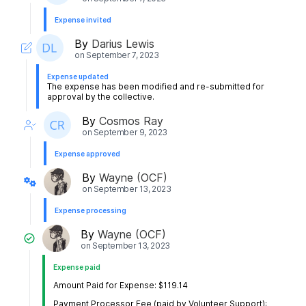
Expense invited
By
Darius Lewis
on
September 7, 2023
Expense updated
The expense has been modified and re-submitted for
approval by the collective.
By
Cosmos Ray
on
September 9, 2023
Expense approved
By
Wayne (OCF)
on
September 13, 2023
Expense processing
By
Wayne (OCF)
on
September 13, 2023
Expense paid
Amount Paid for Expense: $119.14
Payment Processor Fee (paid by Volunteer Support):