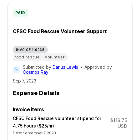
PAID
CFSC Food Rescue Volunteer Support
INVOICE #160351
food rescue
volunteer
Submitted by
Darius Lewis
•
Approved by
Cosmos Ray
Sep 7, 2023
Expense Details
Invoice items
CFSC Food Rescue volunteer stipend for
$118.75
4.75 hours ($25/hr)
USD
Date
:
September 7, 2023