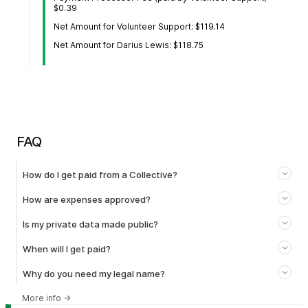
$0.39
Net Amount for Volunteer Support: $119.14
Net Amount for Darius Lewis: $118.75
FAQ
How do I get paid from a Collective?
How are expenses approved?
Is my private data made public?
When will I get paid?
Why do you need my legal name?
More info
→