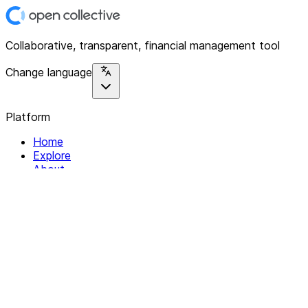
Collaborative, transparent, financial management tool
Change language
Platform
Home
Explore
About
Contact
Solutions
For Organizations
For Collectives
Resources
Help & Support