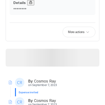
Details
********
More actions
By
Cosmos Ray
on
September 7, 2023
Expense invited
By
Cosmos Ray
on
September 7, 2023