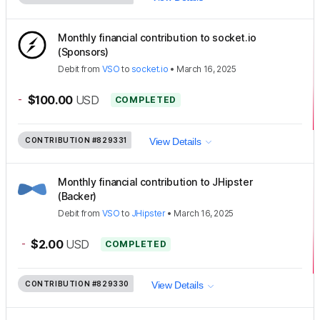
Monthly financial contribution to socket.io
(Sponsors)
Debit
from
VSO
to
socket.io
•
March 16, 2025
-
$100.00
USD
COMPLETED
CONTRIBUTION
#829331
View Details
Monthly financial contribution to JHipster
(Backer)
Debit
from
VSO
to
JHipster
•
March 16, 2025
-
$2.00
USD
COMPLETED
CONTRIBUTION
#829330
View Details