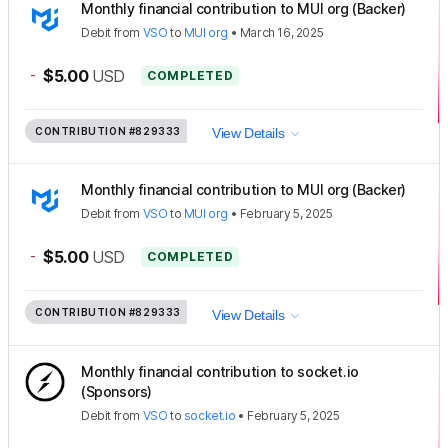
Monthly financial contribution to MUI org (Backer)
Debit
from
VSO
to
MUI org
•
March 16, 2025
-
$5.00
USD
COMPLETED
CONTRIBUTION
#829333
View Details
Monthly financial contribution to MUI org (Backer)
Debit
from
VSO
to
MUI org
•
February 5, 2025
-
$5.00
USD
COMPLETED
CONTRIBUTION
#829333
View Details
Monthly financial contribution to socket.io
(Sponsors)
Debit
from
VSO
to
socket.io
•
February 5, 2025