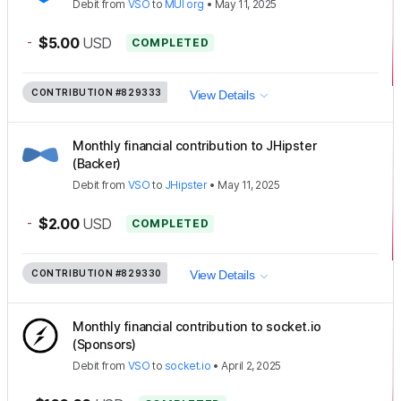
Debit
from
VSO
to
MUI org
•
May 11, 2025
-
$5.00
USD
COMPLETED
CONTRIBUTION
#829333
View Details
Monthly financial contribution to JHipster
(Backer)
Debit
from
VSO
to
JHipster
•
May 11, 2025
-
$2.00
USD
COMPLETED
CONTRIBUTION
#829330
View Details
Monthly financial contribution to socket.io
(Sponsors)
Debit
from
VSO
to
socket.io
•
April 2, 2025