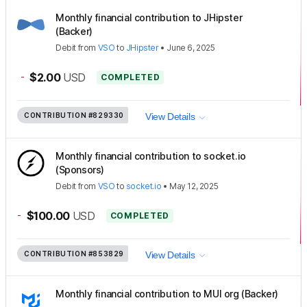
Monthly financial contribution to JHipster
(Backer)
Debit
from
VSO
to
JHipster
•
June 6, 2025
-
$2.00
USD
COMPLETED
CONTRIBUTION
#829330
View Details
Monthly financial contribution to socket.io
(Sponsors)
Debit
from
VSO
to
socket.io
•
May 12, 2025
-
$100.00
USD
COMPLETED
CONTRIBUTION
#853829
View Details
Monthly financial contribution to MUI org (Backer)