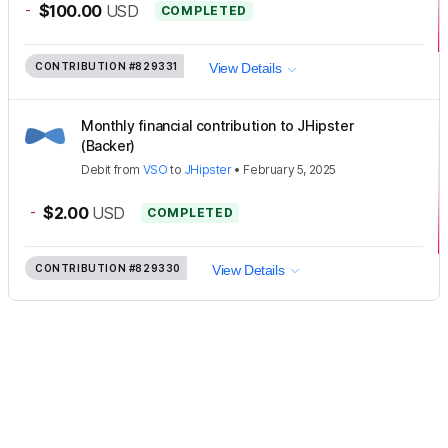
-
$100.00
USD
COMPLETED
CONTRIBUTION
#829331
View Details
Monthly financial contribution to JHipster
(Backer)
Debit
from
VSO
to
JHipster
•
February 5, 2025
-
$2.00
USD
COMPLETED
CONTRIBUTION
#829330
View Details