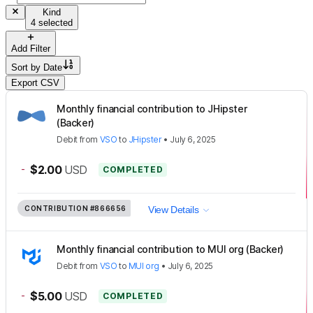
Kind
4 selected
Add Filter
Sort by
Date
Export CSV
Monthly financial contribution to JHipster
(Backer)
Debit
from
VSO
to
JHipster
•
July 6, 2025
-
$2.00
USD
COMPLETED
CONTRIBUTION
#866656
View Details
Monthly financial contribution to MUI org (Backer)
Debit
from
VSO
to
MUI org
•
July 6, 2025
-
$5.00
USD
COMPLETED