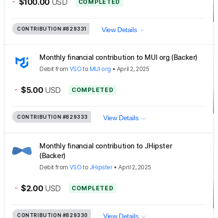
-
$100.00
USD
COMPLETED
CONTRIBUTION
#829331
View Details
Monthly financial contribution to MUI org (Backer)
Debit
from
VSO
to
MUI org
•
April 2, 2025
-
$5.00
USD
COMPLETED
CONTRIBUTION
#829333
View Details
Monthly financial contribution to JHipster
(Backer)
Debit
from
VSO
to
JHipster
•
April 2, 2025
-
$2.00
USD
COMPLETED
CONTRIBUTION
#829330
View Details