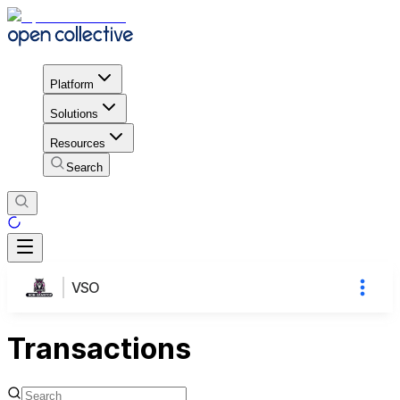
Platform
Solutions
Resources
Search
VSO
Transactions