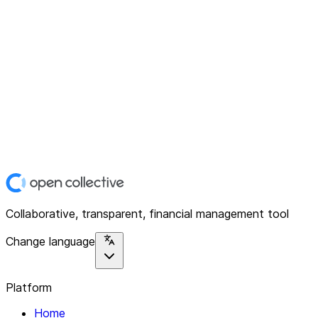
Collaborative, transparent, financial management tool
Change language
Platform
Home