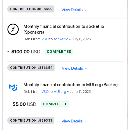
CONTRIBUTION
#866655
View Details
Monthly financial contribution to socket.io
(Sponsors)
Debit
from
VSO
to
socket.io
•
July 6, 2025
-
$100.00
USD
COMPLETED
CONTRIBUTION
#866654
View Details
Monthly financial contribution to MUI org (Backer)
Debit
from
VSO
to
MUI org
•
June 11, 2025
-
$5.00
USD
COMPLETED
CONTRIBUTION
#829333
View Details