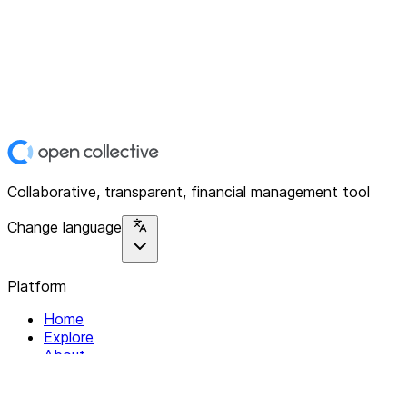
Collaborative, transparent, financial management tool
Change language
Platform
Home
Explore
About
Contact
Solutions