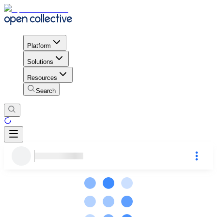
Platform
Solutions
Resources
Search