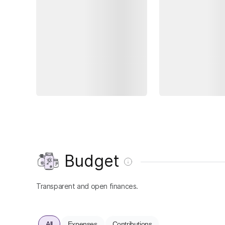
Budget
Transparent and open finances.
All
Expenses
Contributions