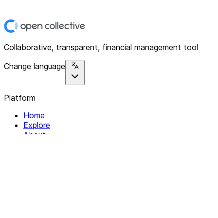
Collaborative, transparent, financial management tool
Change language
Platform
Home
Explore
About
Contact
Solutions
For Organizations
For Collectives
Resources