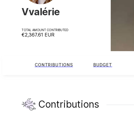
Vvalérie
TOTAL AMOUNT CONTRIBUTED
€2,367.61
EUR
CONTRIBUTIONS
BUDGET
Contributions