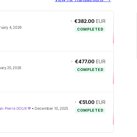
-
€382.00
EUR
uary 4, 2026
COMPLETED
-
€477.00
EUR
ary 25, 2026
COMPLETED
-
€51.00
EUR
Jean-Pierre GOUX 💙
•
December 10, 2025
COMPLETED