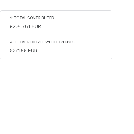
↑
TOTAL CONTRIBUTED
€2,367.61
EUR
↓
TOTAL RECEIVED WITH EXPENSES
€271.65
EUR