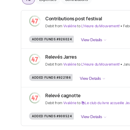
Contributions post festival
Debit
from
Vvalérie
to
L'Heure du Mouvement!
•
Febr
ADDED FUNDS
#926024
View Details
Relevés Jarres
Debit
from
Vvalérie
to
L'Heure du Mouvement!
•
Janu
ADDED FUNDS
#922186
View Details
Relevé cagnotte
Debit
from
Vvalérie
to
📚Le club du livre accueille 
ADDED FUNDS
#908524
View Details