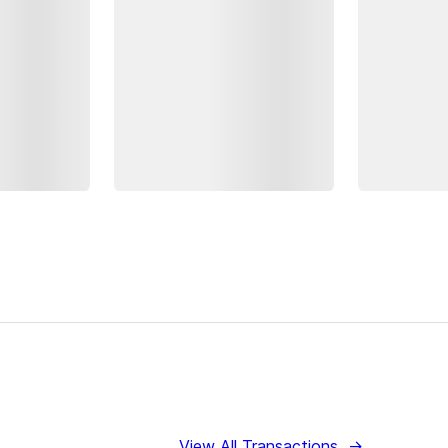
View All Transactions
→