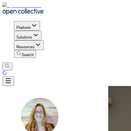
Platform
Solutions
Resources
Search