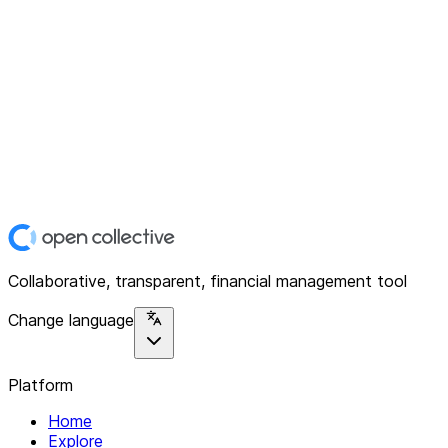
Collaborative, transparent, financial management tool
Change language
Platform
Home
Explore