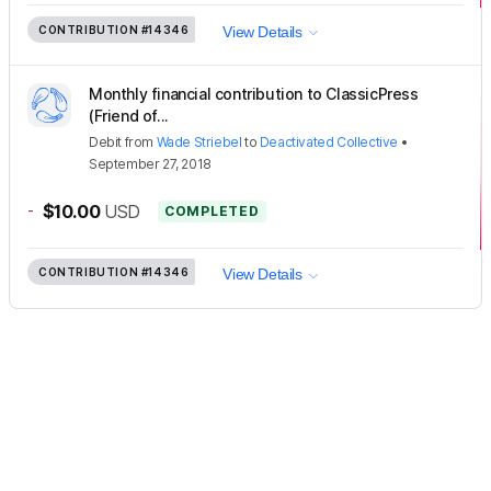
CONTRIBUTION
#14346
View Details
Monthly financial contribution to ClassicPress
(Friend of...
Debit
from
Wade Striebel
to
Deactivated Collective
•
September 27, 2018
-
$10.00
USD
COMPLETED
CONTRIBUTION
#14346
View Details