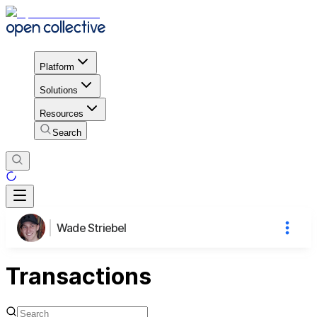
Platform
Solutions
Resources
Search
Wade Striebel
Transactions