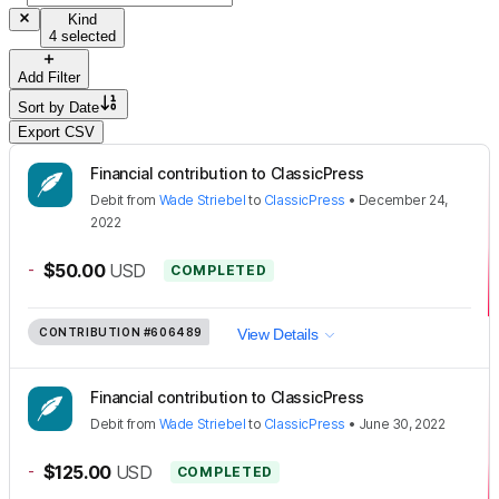
Kind
4 selected
Add Filter
Sort by
Date
Export CSV
Financial contribution to ClassicPress
Debit
from
Wade Striebel
to
ClassicPress
•
December 24,
2022
-
$50.00
USD
COMPLETED
CONTRIBUTION
#606489
View Details
Financial contribution to ClassicPress
Debit
from
Wade Striebel
to
ClassicPress
•
June 30, 2022
-
$125.00
USD
COMPLETED