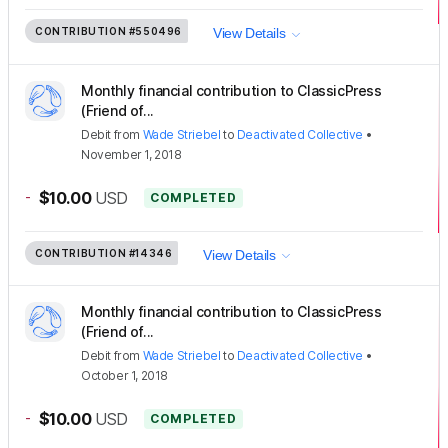
CONTRIBUTION
#550496
View Details
Monthly financial contribution to ClassicPress
(Friend of...
Debit
from
Wade Striebel
to
Deactivated Collective
•
November 1, 2018
-
$10.00
USD
COMPLETED
CONTRIBUTION
#14346
View Details
Monthly financial contribution to ClassicPress
(Friend of...
Debit
from
Wade Striebel
to
Deactivated Collective
•
October 1, 2018
-
$10.00
USD
COMPLETED