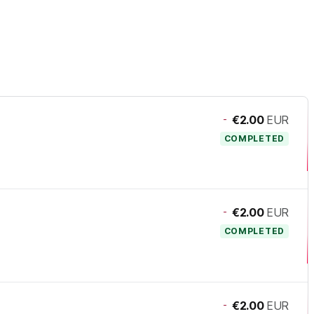
-
€2.00
EUR
COMPLETED
-
€2.00
EUR
COMPLETED
-
€2.00
EUR