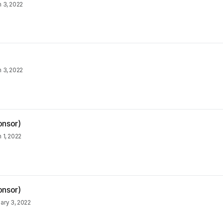
 3, 2022
 3, 2022
onsor)
 1, 2022
onsor)
ary 3, 2022