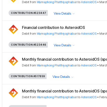
Debit
from
Wannaphong Phatthiyaphaibun
to
AsteroidOS
•
March
CONTRIBUTION
#523447
View Details
Financial contribution to AsteroidOS
Debit
from
Wannaphong Phatthiyaphaibun
to
AsteroidOS
•
March
CONTRIBUTION
#523446
View Details
Monthly financial contribution to AsteroidOS (sp
Debit
from
Wannaphong Phatthiyaphaibun
to
AsteroidOS
•
March
CONTRIBUTION
#517859
View Details
Monthly financial contribution to AsteroidOS (sp
Debit
from
Wannaphong Phatthiyaphaibun
to
AsteroidOS
•
Febru