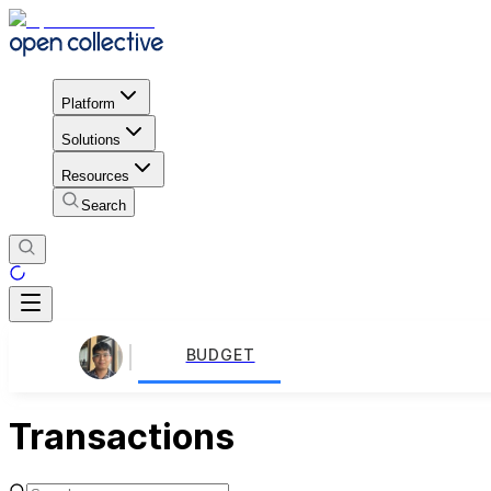
Platform
Solutions
Resources
Search
BUDGET
Transactions