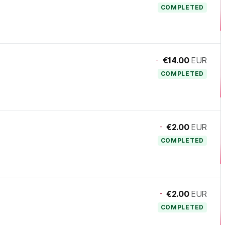
COMPLETED
-
€14.00
EUR
COMPLETED
-
€2.00
EUR
COMPLETED
-
€2.00
EUR
COMPLETED