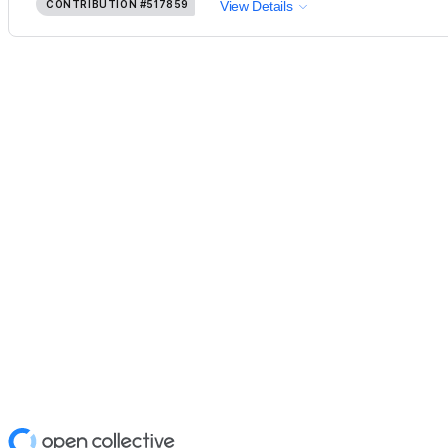
CONTRIBUTION
#517859
View Details