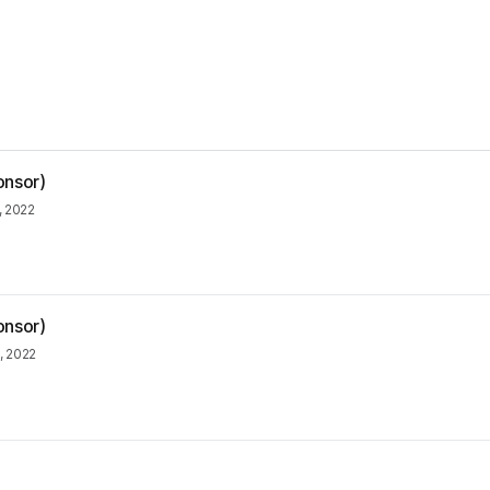
onsor)
, 2022
onsor)
1, 2022