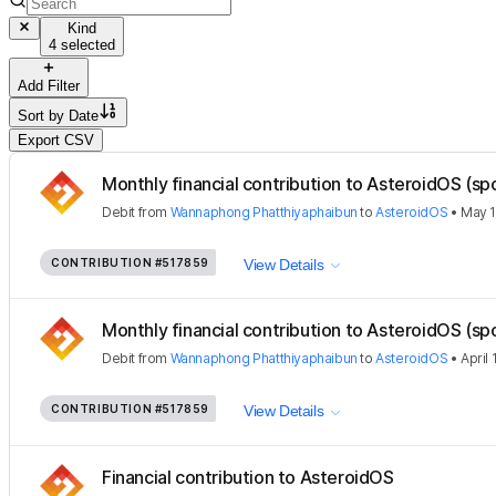
Kind
4 selected
Add Filter
Sort by
Date
Export CSV
Monthly financial contribution to AsteroidOS (sp
Debit
from
Wannaphong Phatthiyaphaibun
to
AsteroidOS
•
May 1
CONTRIBUTION
#517859
View Details
Monthly financial contribution to AsteroidOS (sp
Debit
from
Wannaphong Phatthiyaphaibun
to
AsteroidOS
•
April 
CONTRIBUTION
#517859
View Details
Financial contribution to AsteroidOS