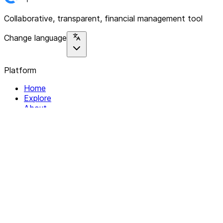
Collaborative, transparent, financial management tool
Change language
Platform
Home
Explore
About
Contact
Solutions
For Organizations
For Collectives
Resources
Help & Support
Documentation