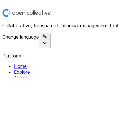
Collaborative, transparent, financial management tool
Change language
Platform
Home
Explore
About
Contact
Solutions
For Organizations
For Collectives
Resources