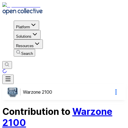
Platform
Solutions
Resources
Search
Warzone 2100
Contribution to
Warzone
2100