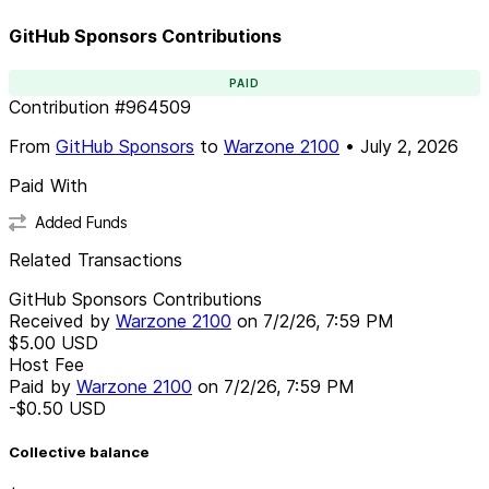
GitHub Sponsors Contributions
PAID
Contribution
#
964509
From
GitHub Sponsors
to
Warzone 2100
•
July 2, 2026
Paid With
Added Funds
Related Transactions
GitHub Sponsors Contributions
Received by
Warzone 2100
on
7/2/26, 7:59 PM
$5.00
USD
Host Fee
Paid by
Warzone 2100
on
7/2/26, 7:59 PM
-$0.50
USD
Collective balance