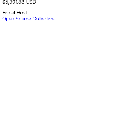
$5,301.88
USD
Fiscal Host
Open Source Collective