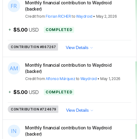
Monthly financial contribution to Waydroid
(backer)
Credit
from
Florian RICHER
to
Waydroid
•
May 2, 2026
+
$5.00
USD
COMPLETED
CONTRIBUTION
#867267
View Details
Monthly financial contribution to Waydroid
(backer)
Credit
from
Alfonso Márquez
to
Waydroid
•
May 1, 2026
+
$5.00
USD
COMPLETED
CONTRIBUTION
#724679
View Details
Monthly financial contribution to Waydroid
(backer)