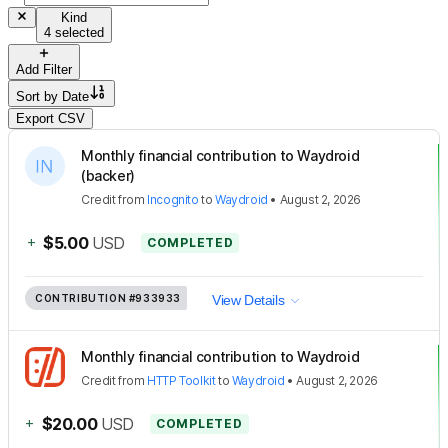
Kind
4 selected
Add Filter
Sort by
Date
Export CSV
Monthly financial contribution to Waydroid
(backer)
Credit
from
Incognito
to
Waydroid
•
August 2, 2026
+
$5.00
USD
COMPLETED
CONTRIBUTION
#933933
View Details
Monthly financial contribution to Waydroid
Credit
from
HTTP Toolkit
to
Waydroid
•
August 2, 2026
+
$20.00
USD
COMPLETED