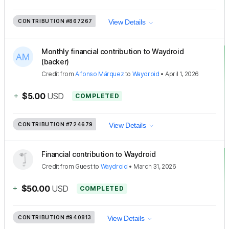
CONTRIBUTION
#867267
View Details
Monthly financial contribution to Waydroid
(backer)
Credit
from
Alfonso Márquez
to
Waydroid
•
April 1, 2026
+
$5.00
USD
COMPLETED
CONTRIBUTION
#724679
View Details
Financial contribution to Waydroid
Credit
from
Guest
to
Waydroid
•
March 31, 2026
+
$50.00
USD
COMPLETED
CONTRIBUTION
#940813
View Details