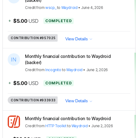
(backer)
Credit
from
wscp_
to
Waydroid
•
June 4, 2026
+
$5.00
USD
COMPLETED
CONTRIBUTION
#957025
View Details
Monthly financial contribution to Waydroid
(backer)
Credit
from
Incognito
to
Waydroid
•
June 2, 2026
+
$5.00
USD
COMPLETED
CONTRIBUTION
#933933
View Details
Monthly financial contribution to Waydroid
Credit
from
HTTP Toolkit
to
Waydroid
•
June 2, 2026