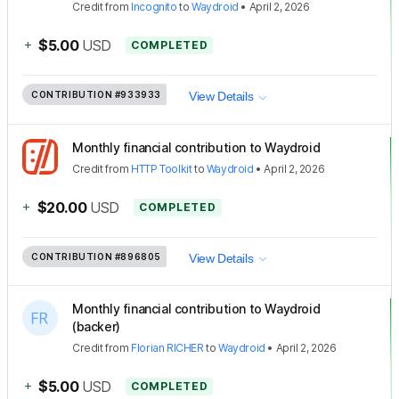
Credit
from
Incognito
to
Waydroid
•
April 2, 2026
+
$5.00
USD
COMPLETED
CONTRIBUTION
#933933
View Details
Monthly financial contribution to Waydroid
Credit
from
HTTP Toolkit
to
Waydroid
•
April 2, 2026
+
$20.00
USD
COMPLETED
CONTRIBUTION
#896805
View Details
Monthly financial contribution to Waydroid
(backer)
Credit
from
Florian RICHER
to
Waydroid
•
April 2, 2026
+
$5.00
USD
COMPLETED