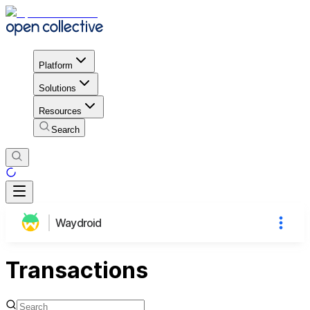
Platform
Solutions
Resources
Search
Waydroid
Transactions