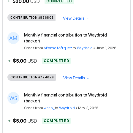
+
$20.00
USD
COMPLETED
CONTRIBUTION
#896805
View Details
Monthly financial contribution to Waydroid
(backer)
Credit
from
Alfonso Márquez
to
Waydroid
•
June 1, 2026
+
$5.00
USD
COMPLETED
CONTRIBUTION
#724679
View Details
Monthly financial contribution to Waydroid
(backer)
Credit
from
wscp_
to
Waydroid
•
May 3, 2026
+
$5.00
USD
COMPLETED