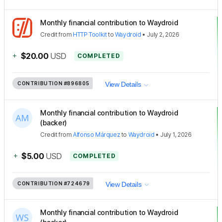
Monthly financial contribution to Waydroid
Credit
from
HTTP Toolkit
to
Waydroid
•
July 2, 2026
+
$20.00
USD
COMPLETED
CONTRIBUTION
#896805
View Details
Monthly financial contribution to Waydroid
(backer)
Credit
from
Alfonso Márquez
to
Waydroid
•
July 1, 2026
+
$5.00
USD
COMPLETED
CONTRIBUTION
#724679
View Details
Monthly financial contribution to Waydroid