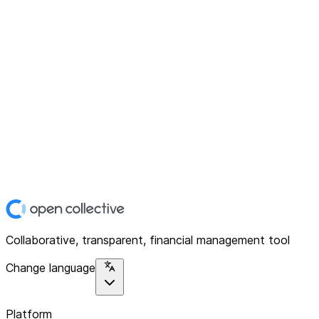
Collaborative, transparent, financial management tool
Change language
Platform