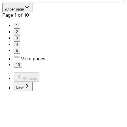
20 per page
Page 1 of 10
1
2
3
4
5
More pages
10
Previous
Next