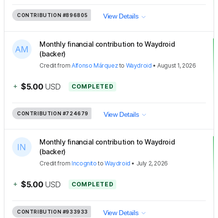
CONTRIBUTION
#896805
View Details
Monthly financial contribution to Waydroid
(backer)
Credit
from
Alfonso Márquez
to
Waydroid
•
August 1, 2026
+
$5.00
USD
COMPLETED
CONTRIBUTION
#724679
View Details
Monthly financial contribution to Waydroid
(backer)
Credit
from
Incognito
to
Waydroid
•
July 2, 2026
+
$5.00
USD
COMPLETED
CONTRIBUTION
#933933
View Details