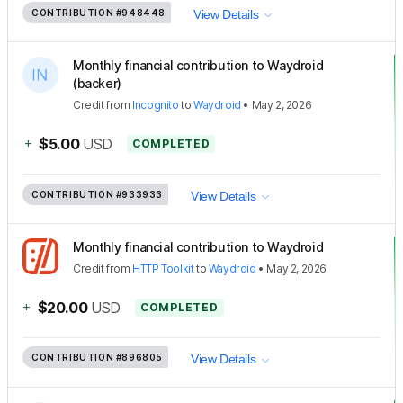
CONTRIBUTION
#948448
View Details
Monthly financial contribution to Waydroid
(backer)
Credit
from
Incognito
to
Waydroid
•
May 2, 2026
+
$5.00
USD
COMPLETED
CONTRIBUTION
#933933
View Details
Monthly financial contribution to Waydroid
Credit
from
HTTP Toolkit
to
Waydroid
•
May 2, 2026
+
$20.00
USD
COMPLETED
CONTRIBUTION
#896805
View Details