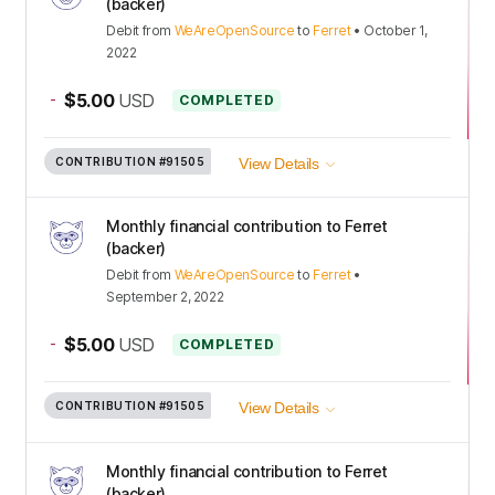
(backer)
Debit
from
WeAreOpenSource
to
Ferret
•
October 1,
2022
-
$5.00
USD
COMPLETED
CONTRIBUTION
#91505
View Details
Monthly financial contribution to Ferret
(backer)
Debit
from
WeAreOpenSource
to
Ferret
•
September 2, 2022
-
$5.00
USD
COMPLETED
CONTRIBUTION
#91505
View Details
Monthly financial contribution to Ferret
(backer)