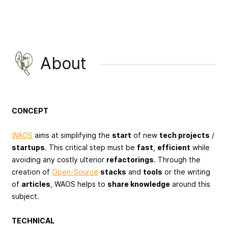
About
CONCEPT
WAOS
aims at simplifying the
start
of new
tech projects
/
startups
. This critical step must be
fast
,
efficient
while
avoiding any costly ulterior
refactorings
. Through the
creation of
Open-Source
stacks
and
tools
or the writing
of
articles
, WAOS helps to
share knowledge
around this
subject.
TECHNICAL