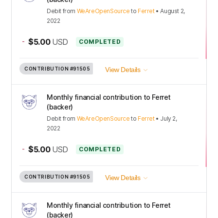
Debit
from
WeAreOpenSource
to
Ferret
•
August 2,
2022
-
$5.00
USD
COMPLETED
CONTRIBUTION
#91505
View Details
Monthly financial contribution to Ferret
(backer)
Debit
from
WeAreOpenSource
to
Ferret
•
July 2,
2022
-
$5.00
USD
COMPLETED
CONTRIBUTION
#91505
View Details
Monthly financial contribution to Ferret
(backer)