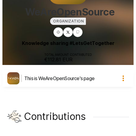
WeAreOpenSource
ORGANIZATION
Knowledge sharing #LetsGetTogether
TOTAL AMOUNT CONTRIBUTED
€112.81
EUR
This is WeAreOpenSource's page
Contributions