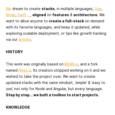
We
dream to create
stacks
, in multiple languages,
Vue
,
Node
,
Swift
…
,
aligned
on
features
&
architecture
. We
want to allow anyone to
create a full-stack
on demand
with its favorite languages, and keep it updated, while
exploring scalable deployment, or tips like growth hacking
via our
articles
.
HISTORY
This work was originally based on
MEAN.js
, and a fork
named
Riess.js
. Its creators stopped working on it and we
wished to take the project over. We want to create
updated stacks with the same mindset, ‘simple’ & ‘easy to
use’, not only for Node and Angular, but every language.
Step by step… we built a toolbox to start projects.
KNOWLEDGE