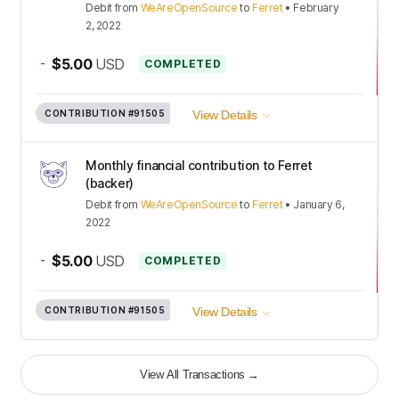
Debit
from
WeAreOpenSource
to
Ferret
•
February
2, 2022
-
$5.00
USD
COMPLETED
CONTRIBUTION
#91505
View Details
Monthly financial contribution to Ferret
(backer)
Debit
from
WeAreOpenSource
to
Ferret
•
January 6,
2022
-
$5.00
USD
COMPLETED
CONTRIBUTION
#91505
View Details
View All Transactions
→