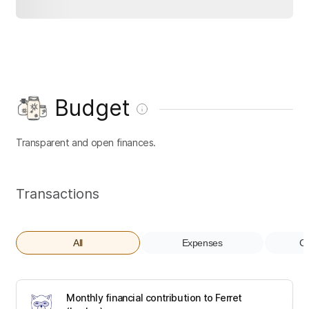
Budget
Transparent and open finances.
Transactions
All
Expenses
Co
Monthly financial contribution to Ferret