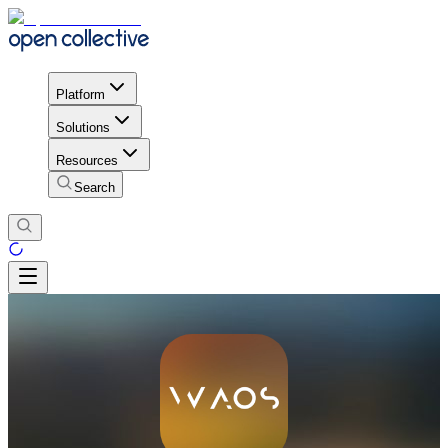
Platform
Solutions
Resources
Search