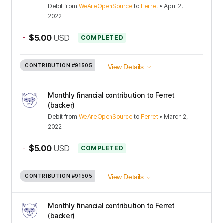
Debit
from
WeAreOpenSource
to
Ferret
•
April 2,
2022
-
$5.00
USD
COMPLETED
CONTRIBUTION
#91505
View Details
Monthly financial contribution to Ferret
(backer)
Debit
from
WeAreOpenSource
to
Ferret
•
March 2,
2022
-
$5.00
USD
COMPLETED
CONTRIBUTION
#91505
View Details
Monthly financial contribution to Ferret
(backer)