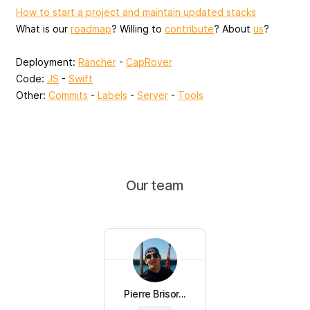
How to start a project and maintain updated stacks
What is our
roadmap
? Willing to
contribute
? About
us
?
Deployment:
Rancher
-
CapRover
Code:
JS
-
Swift
Other:
Commits
-
Labels
-
Server
-
Tools
Our team
Pierre Brisor...