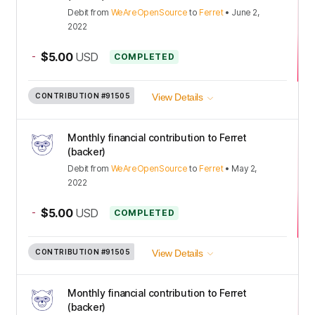
Debit
from
WeAreOpenSource
to
Ferret
•
June 2,
2022
-
$5.00
USD
COMPLETED
CONTRIBUTION
#91505
View Details
Monthly financial contribution to Ferret
(backer)
Debit
from
WeAreOpenSource
to
Ferret
•
May 2,
2022
-
$5.00
USD
COMPLETED
CONTRIBUTION
#91505
View Details
Monthly financial contribution to Ferret
(backer)