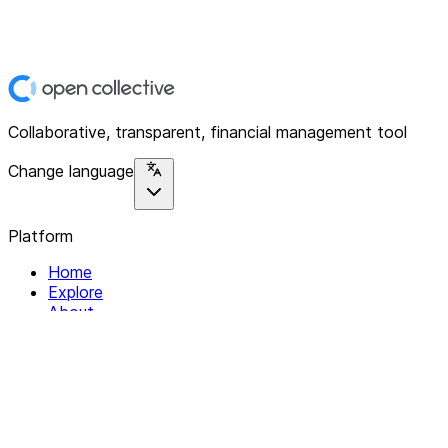
Collaborative, transparent, financial management tool
Change language
Platform
Home
Explore
About
Contact
Solutions
For Organizations
For Collectives