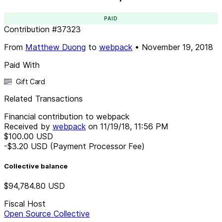
PAID
Contribution
#
37323
From
Matthew Duong
to
webpack
•
November 19, 2018
Paid With
Gift Card
Related Transactions
Financial contribution to webpack
Received by
webpack
on
11/19/18, 11:56 PM
$100.00
USD
-$3.20
USD
(Payment Processor Fee)
Collective balance
$94,784.80
USD
Fiscal Host
Open Source Collective