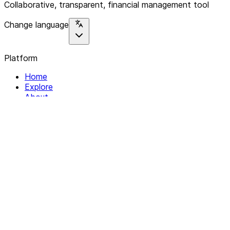
Collaborative, transparent, financial management tool
Change language
Platform
Home
Explore
About
Contact
Solutions
For Organizations
For Collectives
Resources
Help & Support
Documentation
Legal