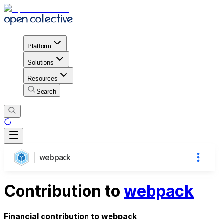
Platform
Solutions
Resources
Search
webpack
Contribution to
webpack
Financial contribution to webpack