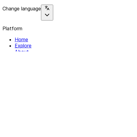
Change language
Platform
Home
Explore
About
Contact
Solutions
For Organizations
For Collectives
Resources
Help & Support
Documentation
Legal
Privacy policy