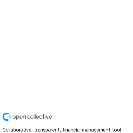
Collaborative, transparent, financial management tool