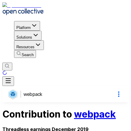
Platform
Solutions
Resources
Search
webpack
Contribution to
webpack
Threadless earnings December 2019