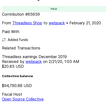
PAID
Contribution
#
65639
From
Threadless Shop
to
webpack
•
February 21, 2020
Paid With
Added Funds
Related Transactions
Threadless earnings December 2019
Received by
webpack
on
2/21/20, 1:03 AM
$20.85
USD
Collective balance
$94,790.88
USD
Fiscal Host
Open Source Collective