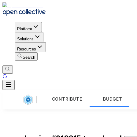
Platform
Solutions
Resources
Search
CONTRIBUTE
BUDGET