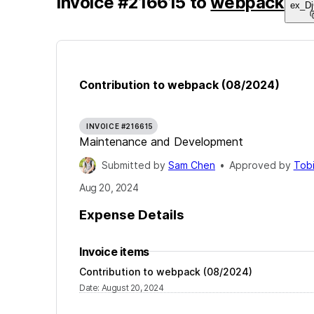
Invoice
#
216615
to
webpack
ex_D
Contribution to webpack (08/2024)
INVOICE #216615
Maintenance and Development
Submitted by
Sam Chen
•
Approved by
Tob
Aug 20, 2024
Expense Details
Invoice items
Contribution to webpack (08/2024)
Date
:
August 20, 2024