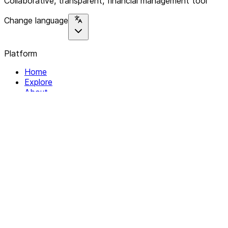
Collaborative, transparent, financial management tool
Change language
Platform
Home
Explore
About
Contact
Solutions
For Organizations
For Collectives
Resources
Help & Support
Documentation
Legal