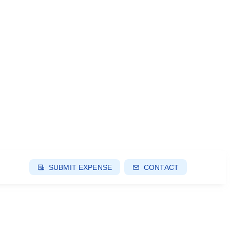
SUBMIT EXPENSE
CONTACT