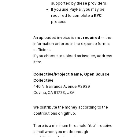
supported by these providers
If you use PayPal, you may be
required to complete a
KYC
process
An uploaded invoice is
not required
-- the
information entered in the expense form is
sufficient.
If you choose to upload an invoice, address
it to:
Collective/Project Name, Open Source
Collective
440 N. Barranca Avenue #3939
Covina, CA 91723, USA
We distribute the money according to the
contributions on github.
There is a minimum threshold. You'll receive
a mail when you made enough