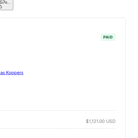
jG7n
...
PAID
ias Koppers
$1,121.00
USD