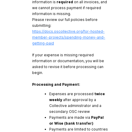
information is
required
on all invoices, and
we cannot process payment if required
information is missing.
Please review our full policies before
submitting:
https://docs.oscollective.org/for-hosted-
member-projects/spending-money-and-
getting-paid
If your expense is missing required
information or documentation, you will be
asked to revise it before processing can
begin.
Processing and Payment:
Expenses are processed
twice
weekly
after approval by a
Collective administrator and a
secondary OSC review
Payments are made via
PayPal
or Wise (bank transfer)
Payments are limited to countries