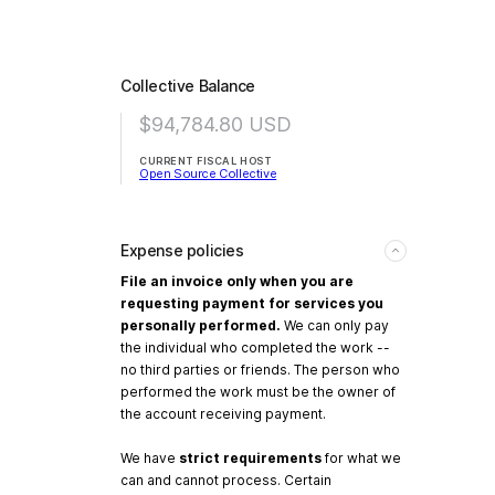
Collective Balance
$94,784.80
USD
CURRENT FISCAL HOST
Open Source Collective
Expense policies
File an invoice only when you are
requesting payment for services you
personally performed.
We can only pay
the individual who completed the work --
no third parties or friends. The person who
performed the work must be the owner of
the account receiving payment.
We have
strict requirements
for what we
can and cannot process. Certain