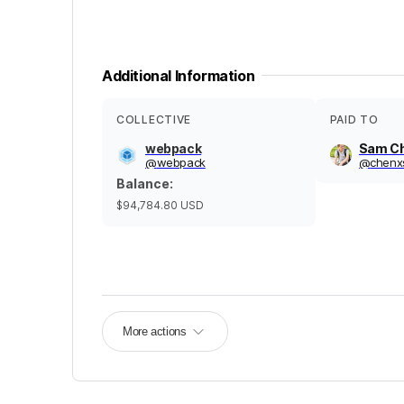
Additional Information
COLLECTIVE
PAID TO
webpack
Sam C
@
webpack
@
chenx
Balance
:
$94,784.80
USD
More actions