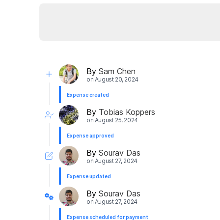
By
Sam Chen
on
August 20, 2024
Expense created
By
Tobias Koppers
on
August 25, 2024
Expense approved
By
Sourav Das
on
August 27, 2024
Expense updated
By
Sourav Das
on
August 27, 2024
Expense scheduled for payment