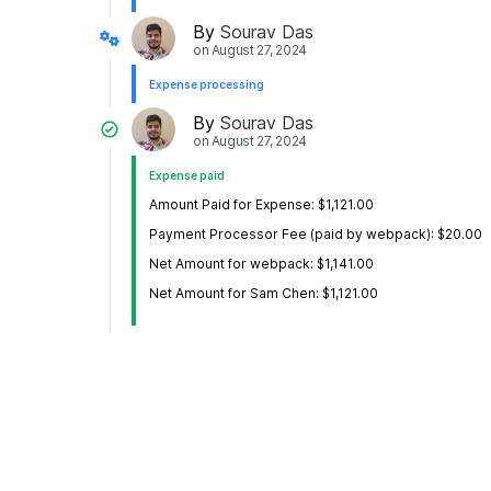
By
Sourav Das
on
August 27, 2024
Expense processing
By
Sourav Das
on
August 27, 2024
Expense paid
Amount Paid for Expense: $1,121.00
Payment Processor Fee (paid by webpack): $20.00
Net Amount for webpack: $1,141.00
Net Amount for Sam Chen: $1,121.00