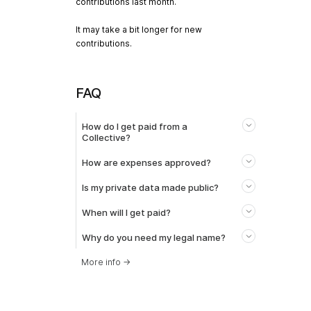
contributions last month.
It may take a bit longer for new
contributions.
FAQ
How do I get paid from a
Collective?
How are expenses approved?
Is my private data made public?
When will I get paid?
Why do you need my legal name?
More info
→