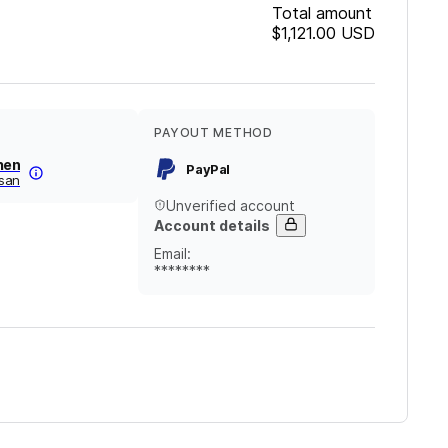
Total amount
$1,121.00
USD
PAYOUT METHOD
hen
PayPal
san
Unverified account
Account details
Email
:
********