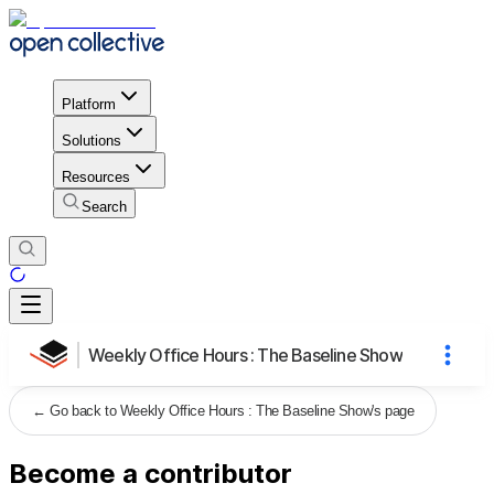
Platform
Solutions
Resources
Search
Weekly Office Hours : The Baseline Show
←
Go back to Weekly Office Hours : The Baseline Show's page
Become a contributor