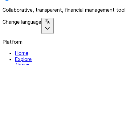
Collaborative, transparent, financial management tool
Change language
Platform
Home
Explore
About
Contact
Solutions
For Organizations
For Collectives
Resources
Help & Support
Documentation