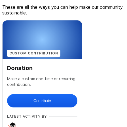
These are all the ways you can help make our community
sustainable.
CUSTOM CONTRIBUTION
Donation
Make a custom one-time or recurring
contribution.
Contribute
LATEST ACTIVITY BY