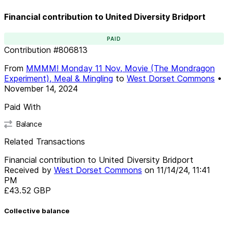
Financial contribution to United Diversity Bridport
PAID
Contribution
#
806813
From
MMMM! Monday 11 Nov, Movie (The Mondragon
Experiment), Meal & Mingling
to
West Dorset Commons
•
November 14, 2024
Paid With
Balance
Related Transactions
Financial contribution to United Diversity Bridport
Received by
West Dorset Commons
on
11/14/24, 11:41
PM
£43.52
GBP
Collective balance