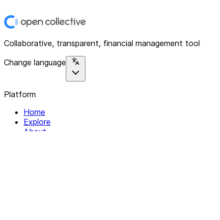
Collaborative, transparent, financial management tool
Change language
Platform
Home
Explore
About
Contact
Solutions
For Organizations
For Collectives
Resources