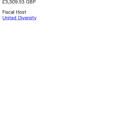
£3,309.53
GBP
Fiscal Host
United Diversity