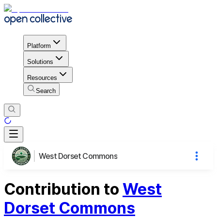
Platform
Solutions
Resources
Search
West Dorset Commons
Contribution to
West
Dorset Commons