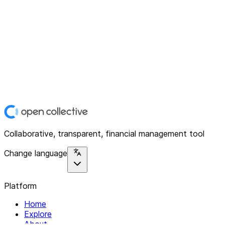
Collaborative, transparent, financial management tool
Change language
Platform
Home
Explore
About