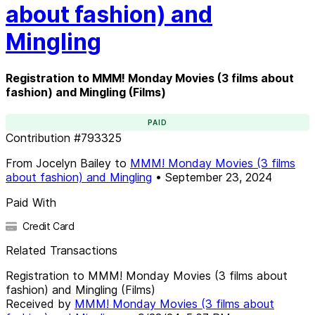
about fashion) and
Mingling
Registration to MMM! Monday Movies (3 films about
fashion) and Mingling (Films)
PAID
Contribution
#
793325
From
Jocelyn Bailey
to
MMM! Monday Movies (3 films
about fashion) and Mingling
•
September 23, 2024
Paid With
Credit Card
Related Transactions
Registration to MMM! Monday Movies (3 films about
fashion) and Mingling (Films)
Received by
MMM! Monday Movies (3 films about