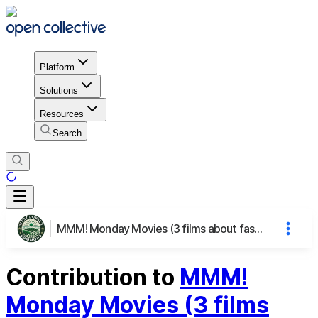
Platform
Solutions
Resources
Search
MMM! Monday Movies (3 films about fashion) and Mingling
Contribution to
MMM!
Monday Movies (3 films