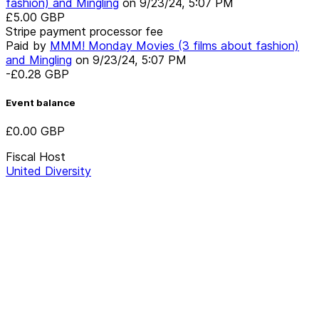
fashion) and Mingling
on
9/23/24, 5:07 PM
£5.00
GBP
Stripe payment processor fee
Paid by
MMM! Monday Movies (3 films about fashion)
and Mingling
on
9/23/24, 5:07 PM
-£0.28
GBP
Event balance
£0.00
GBP
Fiscal Host
United Diversity