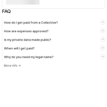
FAQ
How do I get paid from a Collective?
How are expenses approved?
Is my private data made public?
When will I get paid?
Why do you need my legal name?
More info
→