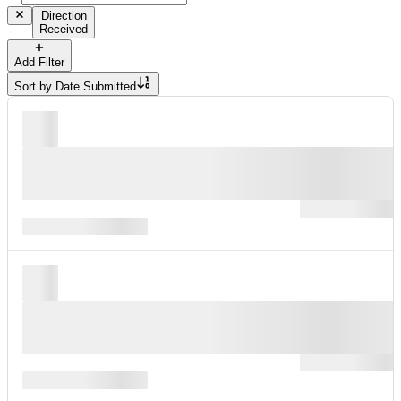
Direction
Received
Add Filter
Sort by
Date Submitted