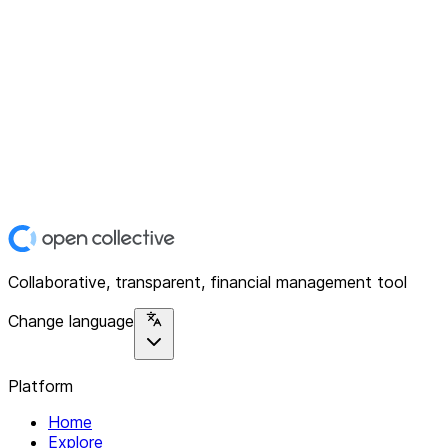
Collaborative, transparent, financial management tool
Change language
Platform
Home
Explore