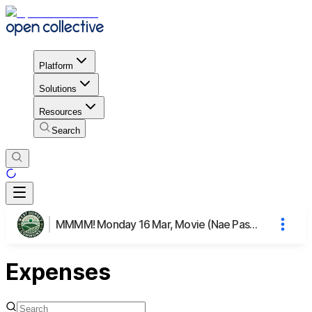
Platform
Solutions
Resources
Search
MMMM! Monday 16 Mar, Movie (Nae Pasaran), Meal & Mingling
Expenses