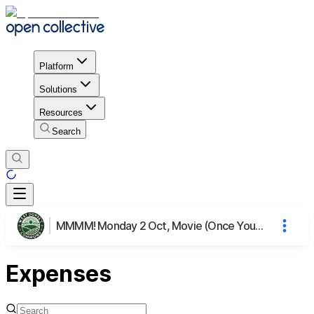
Platform
Solutions
Resources
Search
MMMM! Monday 2 Oct, Movie (Once You Know), Meal & Mingling
Expenses