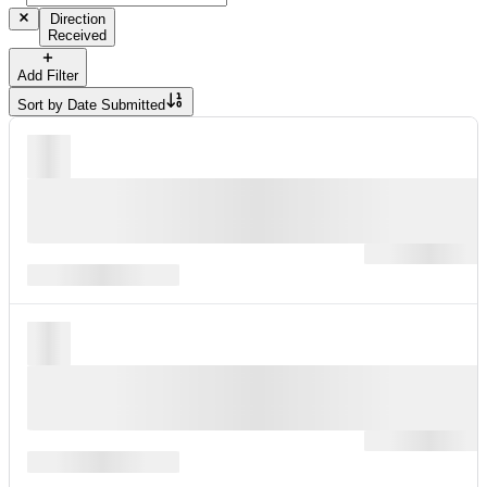
Direction
Received
Add Filter
Sort by
Date Submitted