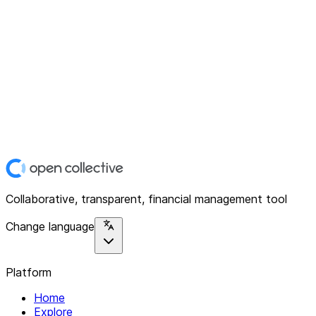
Collaborative, transparent, financial management tool
Change language
Platform
Home
Explore