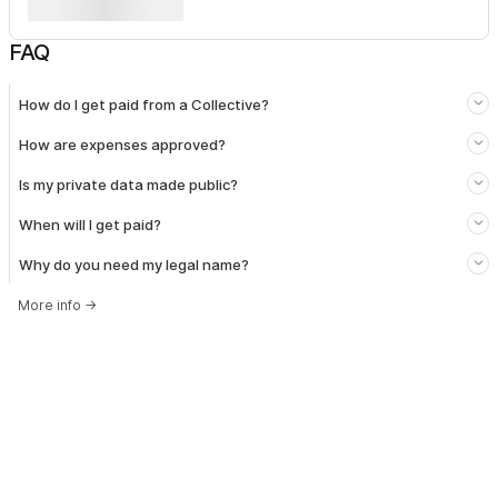
FAQ
How do I get paid from a Collective?
How are expenses approved?
Is my private data made public?
When will I get paid?
Why do you need my legal name?
More info
→