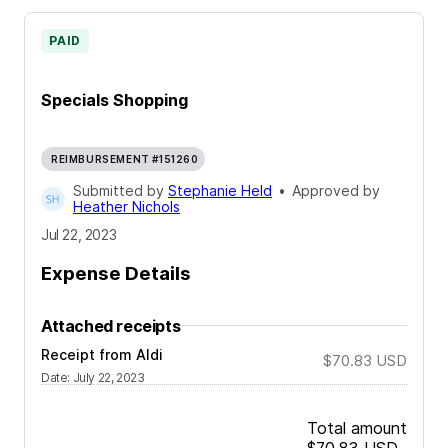
PAID
Specials Shopping
REIMBURSEMENT #151260
Submitted by
Stephanie Held
•
Approved by
Heather Nichols
Jul 22, 2023
Expense Details
Attached receipts
Receipt from Aldi
$70.83
USD
Date
:
July 22, 2023
Total amount
$70.83
USD