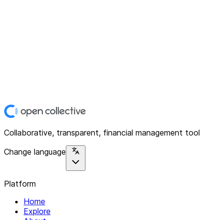
Collaborative, transparent, financial management tool
Change language
Platform
Home
Explore