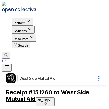
Platform
Solutions
Resources
Search
West Side Mutual Aid
Receipt
#
151260
to
West Side
Mutual Aid
ex_lInqA
...