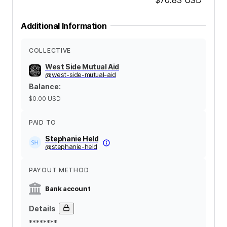
Additional Information
COLLECTIVE
West Side Mutual Aid
@
west-side-mutual-aid
Balance
:
$0.00
USD
PAID TO
Stephanie Held
@
stephanie-held
PAYOUT METHOD
Bank account
Details
********