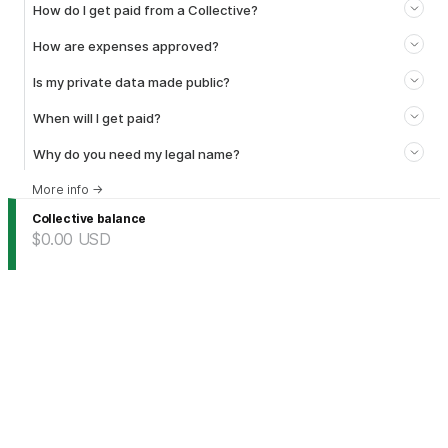
How do I get paid from a Collective?
How are expenses approved?
Is my private data made public?
When will I get paid?
Why do you need my legal name?
More info
→
Collective balance
$0.00
USD