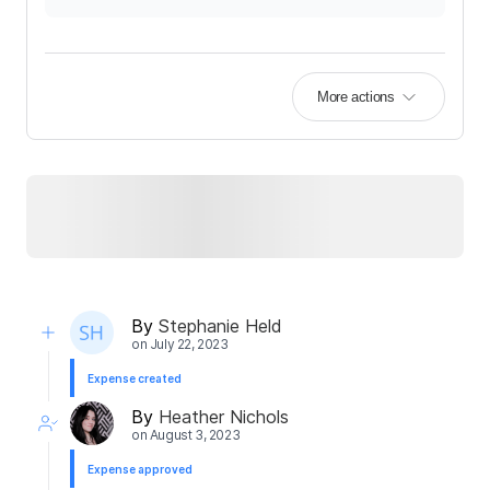
More actions
By
Stephanie Held
on
July 22, 2023
Expense created
By
Heather Nichols
on
August 3, 2023
Expense approved