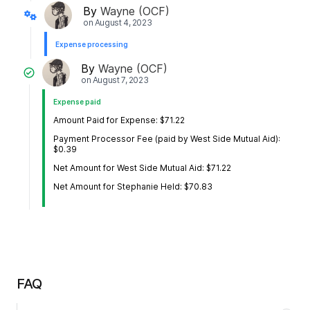
By
Wayne (OCF)
on
August 4, 2023
Expense processing
By
Wayne (OCF)
on
August 7, 2023
Expense paid
Amount Paid for Expense: $71.22
Payment Processor Fee (paid by West Side Mutual Aid):
$0.39
Net Amount for West Side Mutual Aid: $71.22
Net Amount for Stephanie Held: $70.83
FAQ