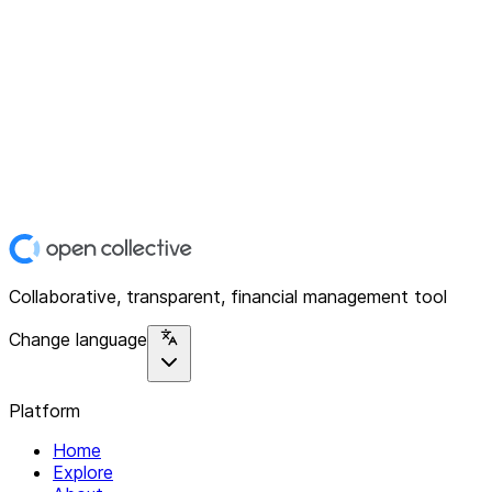
Collaborative, transparent, financial management tool
Change language
Platform
Home
Explore