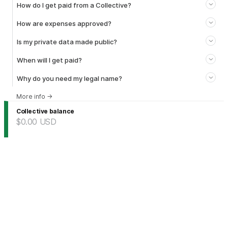
How do I get paid from a Collective?
How are expenses approved?
Is my private data made public?
When will I get paid?
Why do you need my legal name?
More info
→
Collective balance
$0.00
USD