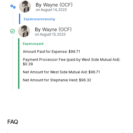
By
Wayne (OCF)
on
August 14, 2023
Expense processing
By
Wayne (OCF)
on
August 15, 2023
Expense paid
Amount Paid for Expense: $96.71
Payment Processor Fee (paid by West Side Mutual Aid):
$0.39
Net Amount for West Side Mutual Aid: $96.71
Net Amount for Stephanie Held: $96.32
FAQ