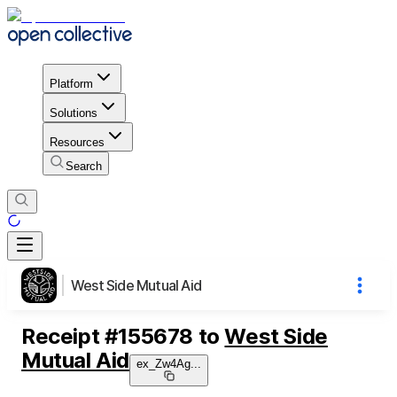
Platform
Solutions
Resources
Search
West Side Mutual Aid
Receipt
#
155678
to
West Side
Mutual Aid
ex_Zw4Ag
...