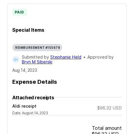
PAID
Special Items
REIMBURSEMENT #155678
Submitted by
Stephanie Held
•
Approved by
Bryn M Siberski
Aug 14, 2023
Expense Details
Attached receipts
Aldi receipt
$96.32
USD
Date
:
August 14, 2023
Total amount
$96.32
USD