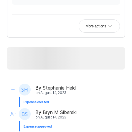
More actions
By
Stephanie Held
on
August 14, 2023
Expense created
By
Bryn M Siberski
on
August 14, 2023
Expense approved