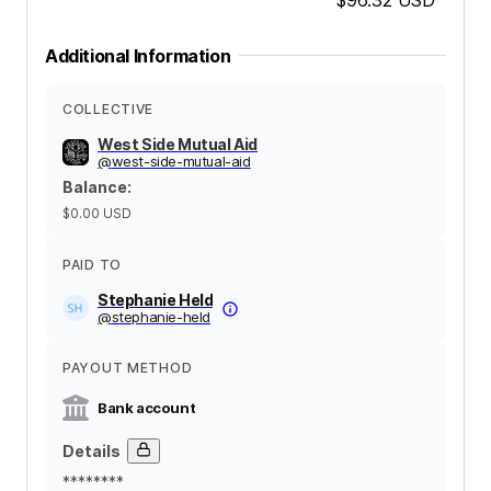
Additional Information
COLLECTIVE
West Side Mutual Aid
@
west-side-mutual-aid
Balance
:
$0.00
USD
PAID TO
Stephanie Held
@
stephanie-held
PAYOUT METHOD
Bank account
Details
********