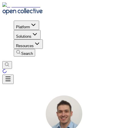
Platform
Solutions
Resources
Search