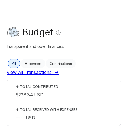
Budget
Transparent and open finances.
All
Expenses
Contributions
View All Transactions
→
↑
TOTAL CONTRIBUTED
$238.34
USD
↓
TOTAL RECEIVED WITH EXPENSES
--.--
USD