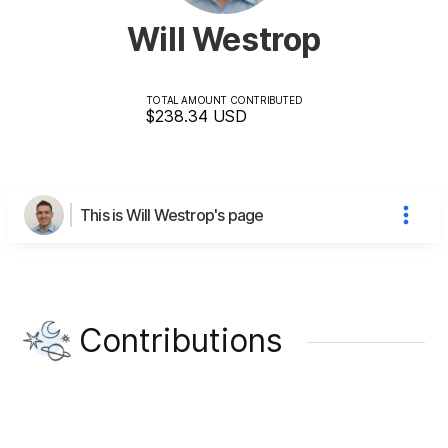
Will Westrop
TOTAL AMOUNT CONTRIBUTED
$238.34
USD
This is Will Westrop's page
Contributions