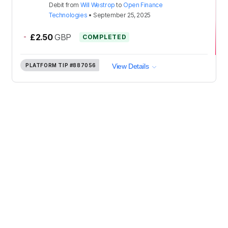
Debit
from
Will Westrop
to
Open Finance
Technologies
•
September 25, 2025
-
£2.50
GBP
COMPLETED
PLATFORM TIP
#887056
View Details