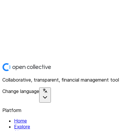
Collaborative, transparent, financial management tool
Change language
Platform
Home
Explore