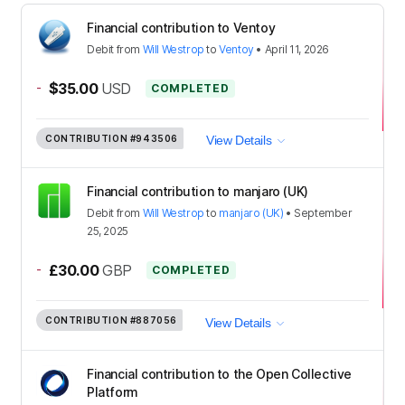
Financial contribution to Ventoy
Debit
from
Will Westrop
to
Ventoy
•
April 11, 2026
-
$35.00
USD
COMPLETED
CONTRIBUTION
#943506
View Details
Financial contribution to manjaro (UK)
Debit
from
Will Westrop
to
manjaro (UK)
•
September
25, 2025
-
£30.00
GBP
COMPLETED
CONTRIBUTION
#887056
View Details
Financial contribution to the Open Collective
Platform