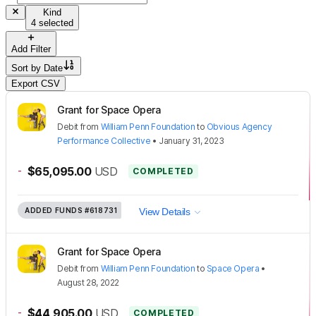
Kind
4 selected
Add Filter
Sort by
Date
Export CSV
Grant for Space Opera
Debit
from
William Penn Foundation
to
Obvious Agency
Performance Collective
•
January 31, 2023
-
$65,095.00
USD
COMPLETED
ADDED FUNDS
#618731
View Details
Grant for Space Opera
Debit
from
William Penn Foundation
to
Space Opera
•
August 28, 2022
-
$44,905.00
USD
COMPLETED