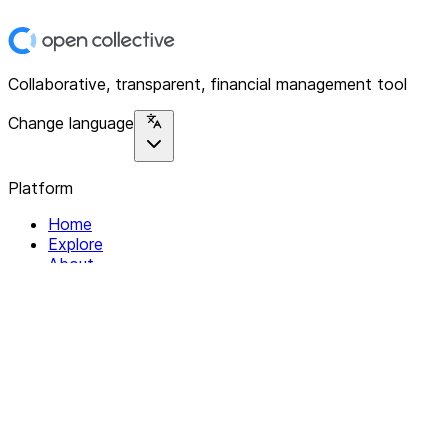
Collaborative, transparent, financial management tool
Change language
Platform
Home
Explore
About
Contact
Solutions
For Organizations
For Collectives
Resources