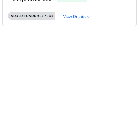
ADDED FUNDS
#567868
View Details