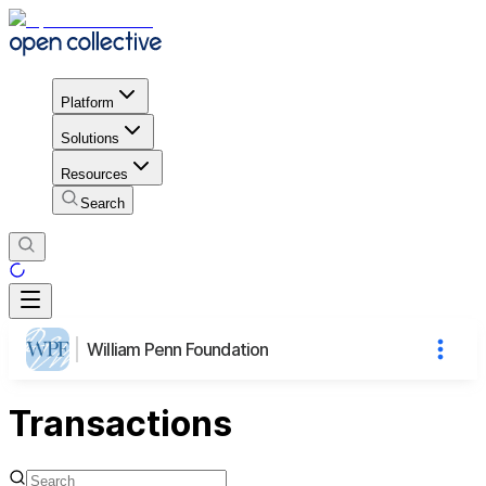
Platform
Solutions
Resources
Search
William Penn Foundation
Transactions