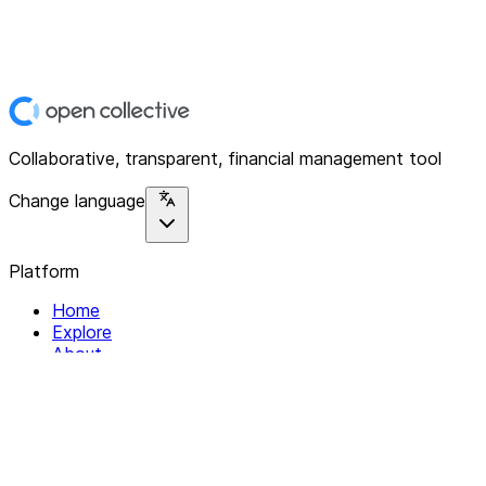
Collaborative, transparent, financial management tool
Change language
Platform
Home
Explore
About
Contact
Solutions
For Organizations
For Collectives