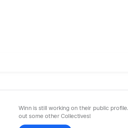
Winn is still working on their public profi
out some other Collectives!