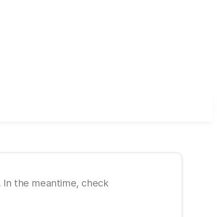
le. In the meantime, check