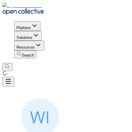
Platform
Solutions
Resources
Search