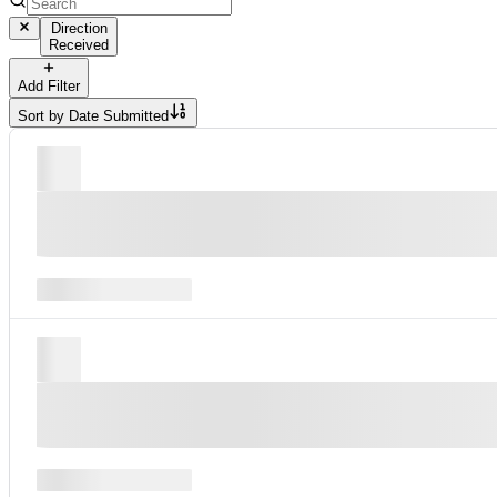
Direction
Received
Add Filter
Sort by
Date Submitted