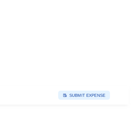
SUBMIT EXPENSE