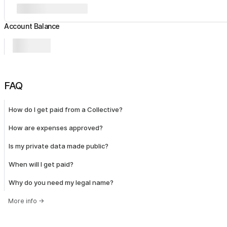
Account Balance
FAQ
How do I get paid from a Collective?
How are expenses approved?
Is my private data made public?
When will I get paid?
Why do you need my legal name?
More info
→