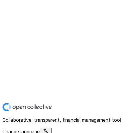
Collaborative, transparent, financial management tool
Change language