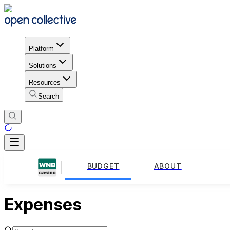
Platform
Solutions
Resources
Search
BUDGET
ABOUT
Expenses