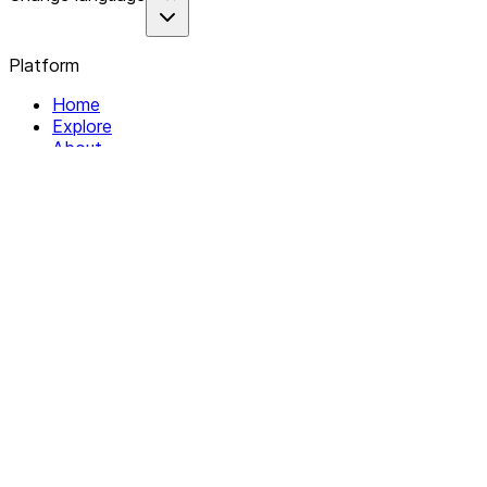
Platform
Home
Explore
About
Contact
Solutions
For Organizations
For Collectives
Resources
Help & Support
Documentation
Legal
Privacy policy
Terms of Service