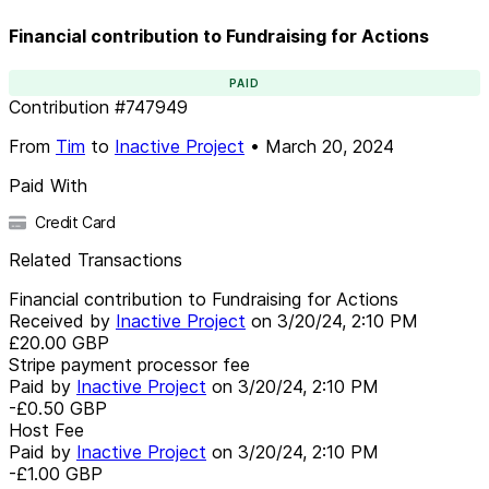
Financial contribution to Fundraising for Actions
PAID
Contribution
#
747949
From
Tim
to
Inactive Project
•
March 20, 2024
Paid With
Credit Card
Related Transactions
Financial contribution to Fundraising for Actions
Received by
Inactive Project
on
3/20/24, 2:10 PM
£20.00
GBP
Stripe payment processor fee
Paid by
Inactive Project
on
3/20/24, 2:10 PM
-£0.50
GBP
Host Fee
Paid by
Inactive Project
on
3/20/24, 2:10 PM
-£1.00
GBP