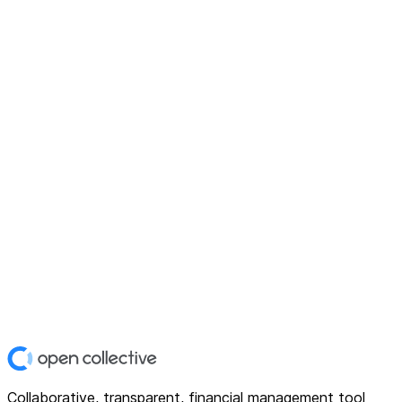
Collaborative, transparent, financial management tool