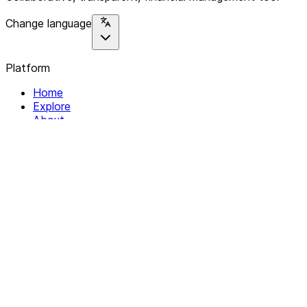
Change language
Platform
Home
Explore
About
Contact
Solutions
For Organizations
For Collectives
Resources
Help & Support
Documentation
Legal