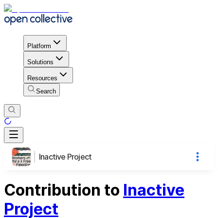
Platform
Solutions
Resources
Search
Inactive Project
Contribution to
Inactive
Project