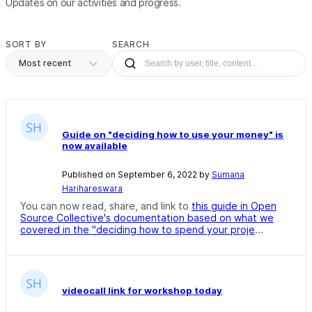
Updates on our activities and progress.
SORT BY
SEARCH
Most recent
Guide on "deciding how to use your money" is
now available
Published on September 6, 2022 by
Sumana
Harihareswara
You can now read, share, and link to
this guide in Open
Source Collective's documentation based on what we
covered in the "deciding how to spend your proje
...
videocall link for workshop today