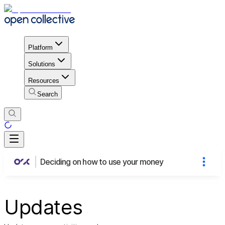
Platform
Solutions
Resources
Search
Deciding on how to use your money
Updates