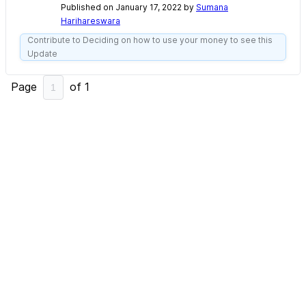
Published on January 17, 2022 by
Sumana
Harihareswara
Contribute to Deciding on how to use your money to see this
Update
Page
of
1