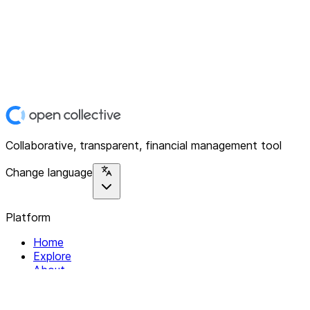
Collaborative, transparent, financial management tool
Change language
Platform
Home
Explore
About
Contact
Solutions