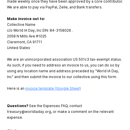
made weekly once they have been approved by a core contributor.
We are able to pay via PayPal, Zelle, and Bank transfers.
Make invoice out to:
Collective Name
c/o World IA Day, Inc EIN: 84-3158026 .
2058 N Mills Ave #1025
Claremont, CA 91711
United States
We are an unincorporated association US 501c3 tax-exempt status.
As such, if you need to address an invoice to us, you can do so by
using any location name and address preceded by "World IA Day,
Inc" and then submit the invoice to our collective using this form.
Here is an
invoice template (Google Sheet)
Questions?
See the Expenses FAQ, contact
treasury@worldiaday.org
, or make a comment on the relevant
expense.