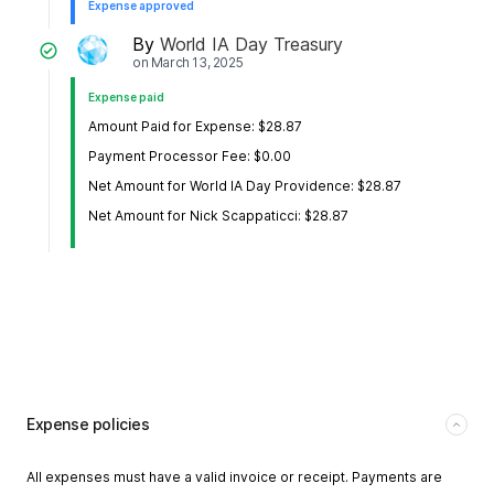
Expense approved
By
World IA Day Treasury
on
March 13, 2025
Expense paid
Amount Paid for Expense: $28.87
Payment Processor Fee: $0.00
Net Amount for World IA Day Providence: $28.87
Net Amount for Nick Scappaticci: $28.87
Expense policies
All expenses must have a valid invoice or receipt. Payments are