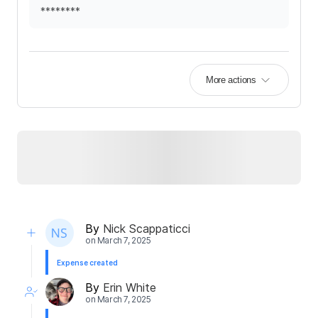
********
More actions
By
Nick Scappaticci
on
March 7, 2025
Expense created
By
Erin White
on
March 7, 2025