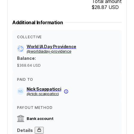
Total amount
$28.87
USD
Additional Information
COLLECTIVE
World IA Day Providence
@
worldiaday-providence
Balance
:
$368.64
USD
PAID TO
Nick Scappaticci
@
nick-scappaticci
PAYOUT METHOD
Bank account
Details