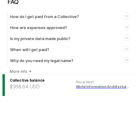
FAQ
How do I get paid from a Collective?
How are expenses approved?
Is my private data made public?
When will I get paid?
Why do you need my legal name?
More info
→
Collective balance
Fiscal Host
:
$368.64
USD
World Information Architecture Association