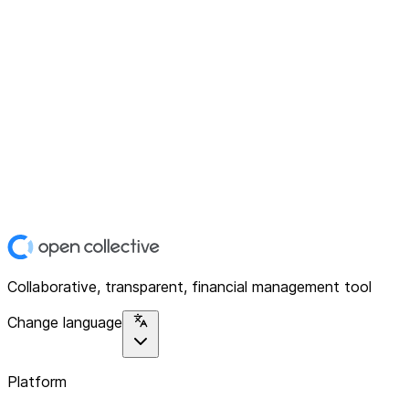
Collaborative, transparent, financial management tool
Change language
Platform