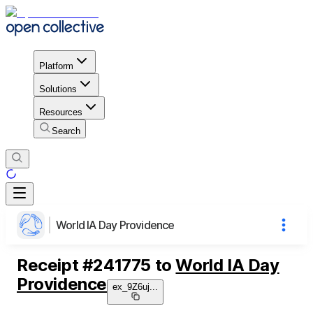
Platform
Solutions
Resources
Search
World IA Day Providence
Receipt
#
241775
to
World IA Day
Providence
ex_9Z6uj
...