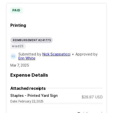
PAID
Printing
REIMBURSEMENT #241775
wiad25
Submitted by
Nick Scappaticci
•
Approved by
Erin White
Mar 7, 2025
Expense Details
Attached receipts
Staples - Printed Yard Sign
$28.87
USD
Date
:
February 22, 2025