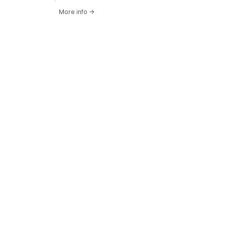
More info
→