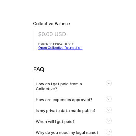
Collective Balance
$0.00
USD
EXPENSE FISCAL HOST
Open Collective Foundation
FAQ
How do I get paid from a
Collective?
How are expenses approved?
Is my private data made public?
When will I get paid?
Why do you need my legal name?