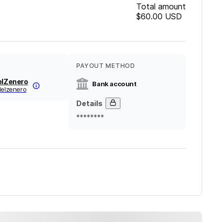
Total amount
$60.00
USD
PAYOUT METHOD
elZenero
Bank account
delzenero
Details
********