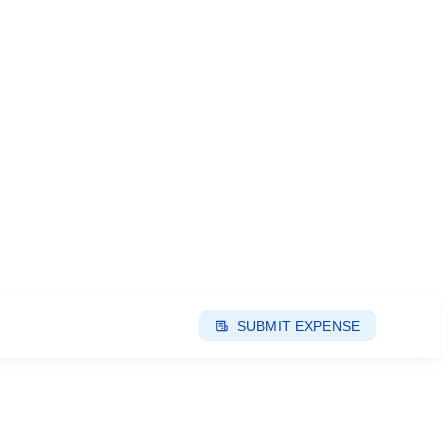
SUBMIT EXPENSE