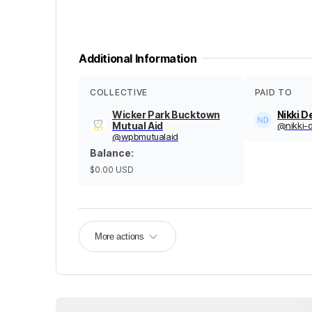
Additional Information
COLLECTIVE
PAID TO
Wicker Park Bucktown
Nikki D
Mutual Aid
@
nikki-
@
wpbmutualaid
Balance
:
$0.00
USD
More actions