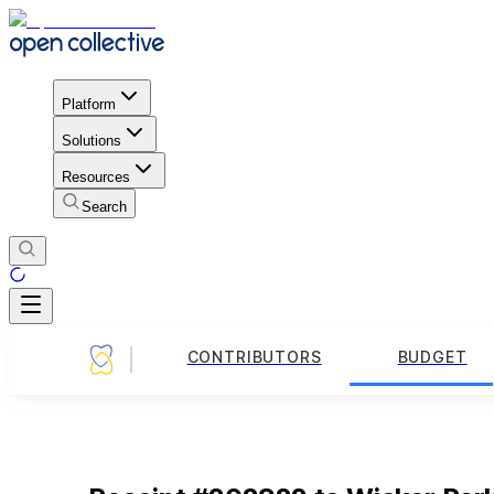
Platform
Solutions
Resources
Search
CONTRIBUTORS
BUDGET