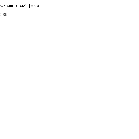
wn Mutual Aid): $0.39
0.39