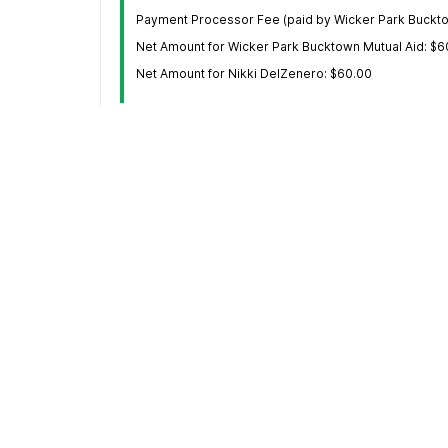
Payment Processor Fee (paid by Wicker Park Buckto
Net Amount for Wicker Park Bucktown Mutual Aid: $6
Net Amount for Nikki DelZenero: $60.00