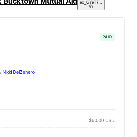
k Bucktown Mutual Aid
ex_GYeT7
...
PAID
by
Nikki DelZenero
$60.00
USD