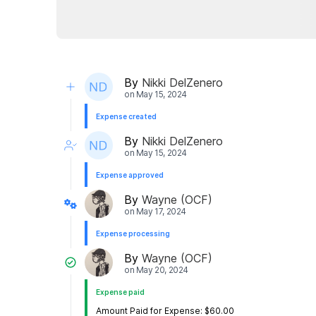
By
Nikki DelZenero
on
May 15, 2024
Expense created
By
Nikki DelZenero
on
May 15, 2024
Expense approved
By
Wayne (OCF)
on
May 17, 2024
Expense processing
By
Wayne (OCF)
on
May 20, 2024
Expense paid
Amount Paid for Expense: $60.00