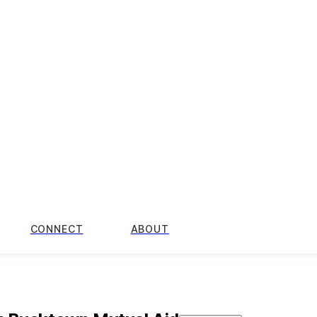
CONNECT
ABOUT