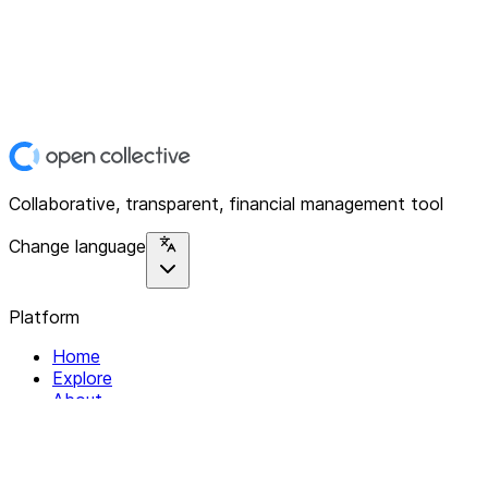
Collaborative, transparent, financial management tool
Change language
Platform
Home
Explore
About
Contact
Solutions