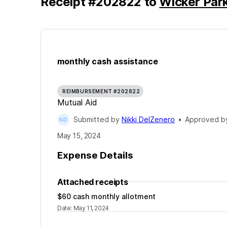
Receipt
#
202822
to
Wicker Par
monthly cash assistance
REIMBURSEMENT #202822
Mutual Aid
Submitted by
Nikki DelZenero
•
Approved 
May 15, 2024
Expense Details
Attached receipts
$60 cash monthly allotment
Date
:
May 11, 2024