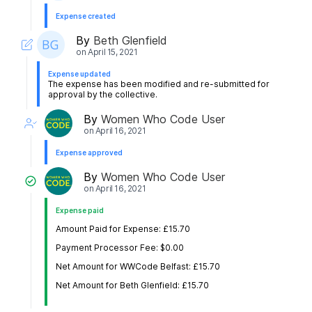
Expense created
By
Beth Glenfield
on
April 15, 2021
Expense updated
The expense has been modified and re-submitted for
approval by the collective.
By
Women Who Code User
on
April 16, 2021
Expense approved
By
Women Who Code User
on
April 16, 2021
Expense paid
Amount Paid for Expense: £15.70
Payment Processor Fee: $0.00
Net Amount for WWCode Belfast: £15.70
Net Amount for Beth Glenfield: £15.70