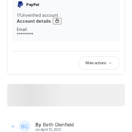
PayPal
Unverified account
Account details
Email
:
********
More actions
By
Beth Glenfield
on
April 15, 2021