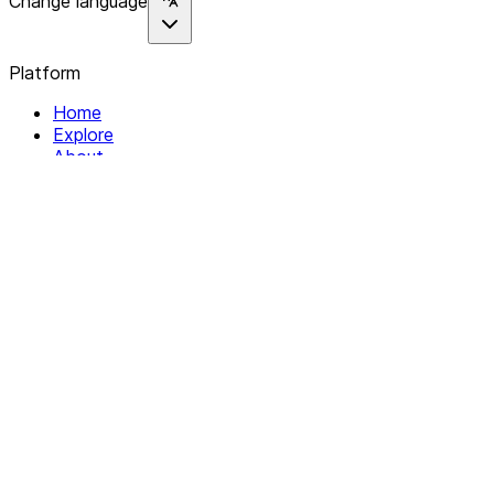
Change language
Platform
Home
Explore
About
Contact
Solutions
For Organizations
For Collectives
Resources
Help & Support
Documentation
Legal
Privacy policy
Terms of Service