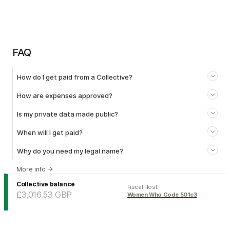
FAQ
How do I get paid from a Collective?
How are expenses approved?
Is my private data made public?
When will I get paid?
Why do you need my legal name?
More info
→
Collective balance
Fiscal Host
:
£3,016.53
GBP
Women Who Code 501c3