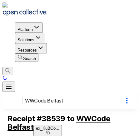
Platform
Solutions
Resources
Search
WWCode Belfast
Receipt
#
38539
to
WWCode
Belfast
ex_KuBOo
...