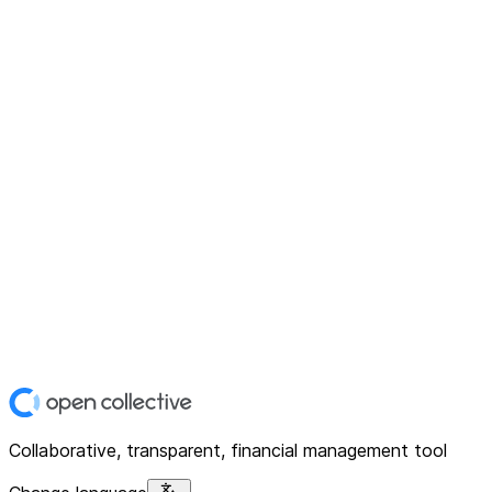
Collaborative, transparent, financial management tool