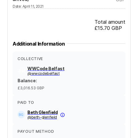
Date
:
April 11, 2021
Total amount
£15.70
GBP
Additional Information
COLLECTIVE
WWCode Belfast
@
wwcodebelfast
Balance
:
£3,016.53
GBP
PAID TO
Beth Glenfield
@
beth-glenfield
PAYOUT METHOD