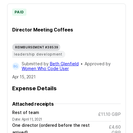
PAID
Director Meeting Coffees
REIMBURSEMENT #38539
leadership development
Submitted by
Beth Glenfield
•
Approved by
Women Who Code User
Apr 15, 2021
Expense Details
Attached receipts
Rest of team
£11.10
GBP
Date
:
April 11, 2021
One director (ordered before the rest
£4.60
arrived)
GBP