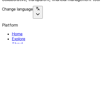
Change language
Platform
Home
Explore
About
Contact
Solutions
For Organizations
For Collectives
Resources
Help & Support
Documentation
Legal