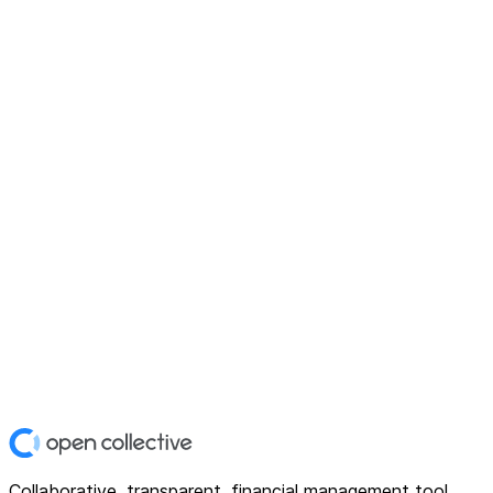
Collaborative, transparent, financial management tool