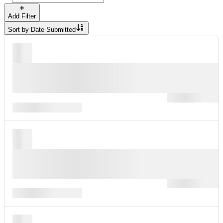
Add Filter
Sort by
Date Submitted