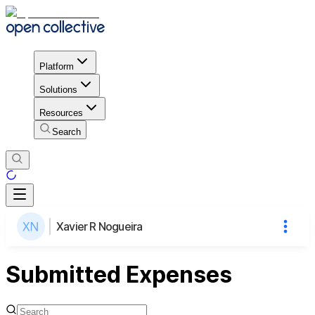
Platform
Solutions
Resources
Search
Xavier R Nogueira
Submitted Expenses