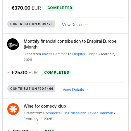
-
€370.00
EUR
COMPLETED
CONTRIBUTION
#939770
View Details
Monthly financial contribution to Enspiral Europe
(Monthl...
Debit
from
Xavier Damman
to
Enspiral Europe
•
March 2,
2026
-
€25.00
EUR
COMPLETED
CONTRIBUTION
#904466
View Details
Wine for comedy club
Credit
from
Commons Hub Brussels
to
Xavier Damman
•
February 11, 2026