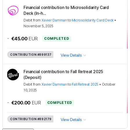
Financial contribution to Microsolidarity Card
Deck (In-h...
Debit
from
Xavier Damman
to
Microsolidarity Card Deck
•
November 5, 2025
-
€45.00
EUR
COMPLETED
CONTRIBUTION
#899137
View Details
Financial contribution to Fall Retreat 2025
(Deposit)
Debit
from
Xavier Damman
to
Fall Retreat 2025
•
October
10, 2025
-
€200.00
EUR
COMPLETED
CONTRIBUTION
#892179
View Details