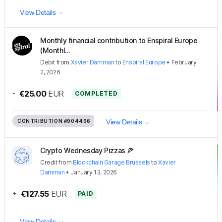
View Details
Monthly financial contribution to Enspiral Europe
(Monthl...
Debit
from
Xavier Damman
to
Enspiral Europe
•
February
2, 2026
-
€25.00
EUR
COMPLETED
CONTRIBUTION
#904466
View Details
Crypto Wednesday Pizzas 🍕
Credit
from
Blockchain Garage Brussels
to
Xavier
Damman
•
January 13, 2026
+
€127.55
EUR
PAID
View Details