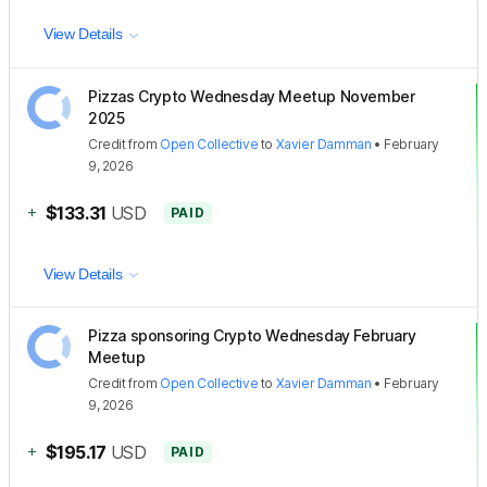
View Details
Pizzas Crypto Wednesday Meetup November
2025
Credit
from
Open Collective
to
Xavier Damman
•
February
9, 2026
+
$133.31
USD
PAID
View Details
Pizza sponsoring Crypto Wednesday February
Meetup
Credit
from
Open Collective
to
Xavier Damman
•
February
9, 2026
+
$195.17
USD
PAID