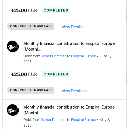
-
€25.00
EUR
COMPLETED
CONTRIBUTION
#904466
View Details
Monthly financial contribution to Enspiral Europe
(Monthl...
Debit
from
Xavier Damman
to
Enspiral Europe
•
June 2,
2026
-
€25.00
EUR
COMPLETED
CONTRIBUTION
#904466
View Details
Monthly financial contribution to Enspiral Europe
(Monthl...
Debit
from
Xavier Damman
to
Enspiral Europe
•
May 2,
2026