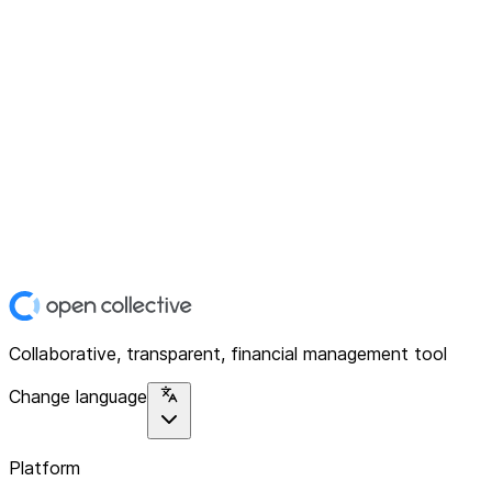
Collaborative, transparent, financial management tool
Change language
Platform