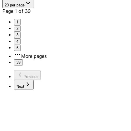
20 per page
Page 1 of 39
1
2
3
4
5
More pages
39
Previous
Next