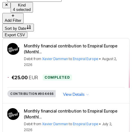
Kind
4 selected
Add Filter
Sort by
Date
Export CSV
Monthly financial contribution to Enspiral Europe
(Monthl...
Debit
from
Xavier Damman
to
Enspiral Europe
•
August 2,
2026
-
€25.00
EUR
COMPLETED
CONTRIBUTION
#904466
View Details
Monthly financial contribution to Enspiral Europe
(Monthl...
Debit
from
Xavier Damman
to
Enspiral Europe
•
July 2,
2026