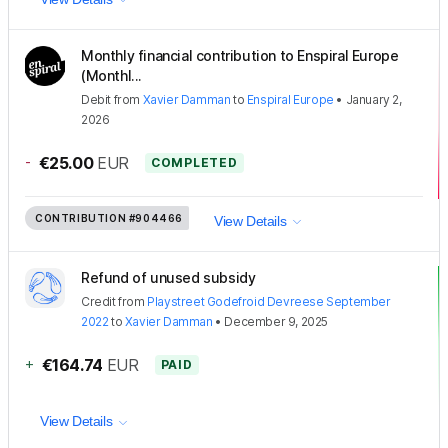
Monthly financial contribution to Enspiral Europe
(Monthl...
Debit
from
Xavier Damman
to
Enspiral Europe
•
January 2,
2026
-
€25.00
EUR
COMPLETED
CONTRIBUTION
#904466
View Details
Refund of unused subsidy
Credit
from
Playstreet Godefroid Devreese September
2022
to
Xavier Damman
•
December 9, 2025
+
€164.74
EUR
PAID
View Details