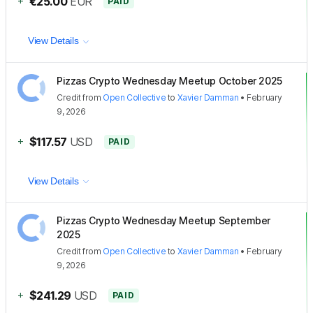
+
€25.00
EUR
PAID
View Details
Pizzas Crypto Wednesday Meetup October 2025
Credit
from
Open Collective
to
Xavier Damman
•
February
9, 2026
+
$117.57
USD
PAID
View Details
Pizzas Crypto Wednesday Meetup September
2025
Credit
from
Open Collective
to
Xavier Damman
•
February
9, 2026
+
$241.29
USD
PAID