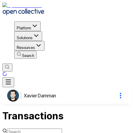
Platform
Solutions
Resources
Search
Xavier Damman
Transactions