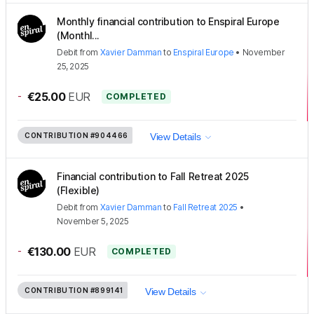
Monthly financial contribution to Enspiral Europe
(Monthl...
Debit
from
Xavier Damman
to
Enspiral Europe
•
November
25, 2025
-
€25.00
EUR
COMPLETED
CONTRIBUTION
#904466
View Details
Financial contribution to Fall Retreat 2025
(Flexible)
Debit
from
Xavier Damman
to
Fall Retreat 2025
•
November 5, 2025
-
€130.00
EUR
COMPLETED
CONTRIBUTION
#899141
View Details