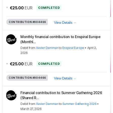
-
€25.00
EUR
COMPLETED
CONTRIBUTION
#904466
View Details
Monthly financial contribution to Enspiral Europe
(Monthl...
Debit
from
Xavier Damman
to
Enspiral Europe
•
April 2,
2026
-
€25.00
EUR
COMPLETED
CONTRIBUTION
#904466
View Details
Financial contribution to Summer Gathering 2026
(Shared R...
Debit
from
Xavier Damman
to
Summer Gathering 2026
•
March 27, 2026