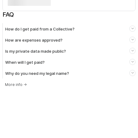
FAQ
How do I get paid from a Collective?
How are expenses approved?
Is my private data made public?
When will I get paid?
Why do you need my legal name?
More info
→