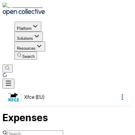
Platform
Solutions
Resources
Search
Xfce (EU)
Expenses