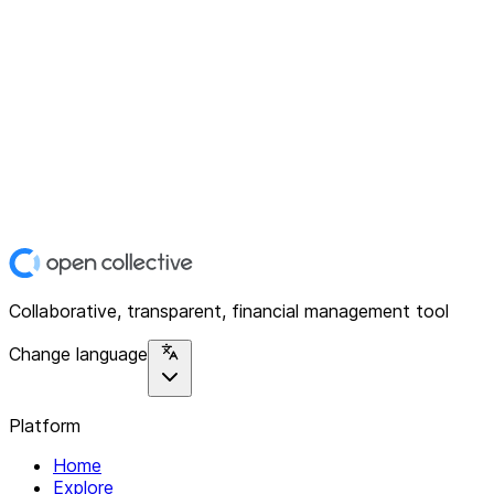
Collaborative, transparent, financial management tool
Change language
Platform
Home
Explore