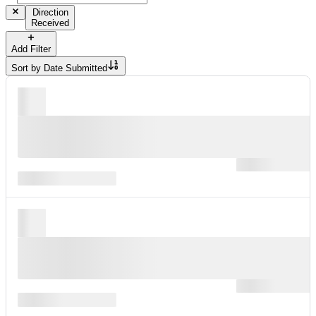
Direction
Received
Add Filter
Sort by
Date Submitted