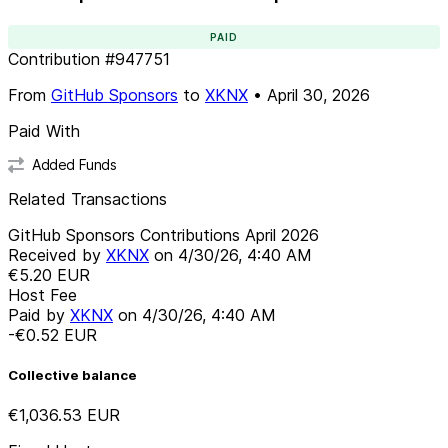
PAID
Contribution
#
947751
From
GitHub Sponsors
to
XKNX
•
April 30, 2026
Paid With
Added Funds
Related Transactions
GitHub Sponsors Contributions April 2026
Received by
XKNX
on
4/30/26, 4:40 AM
€5.20
EUR
Host Fee
Paid by
XKNX
on
4/30/26, 4:40 AM
-€0.52
EUR
Collective balance
€1,036.53
EUR