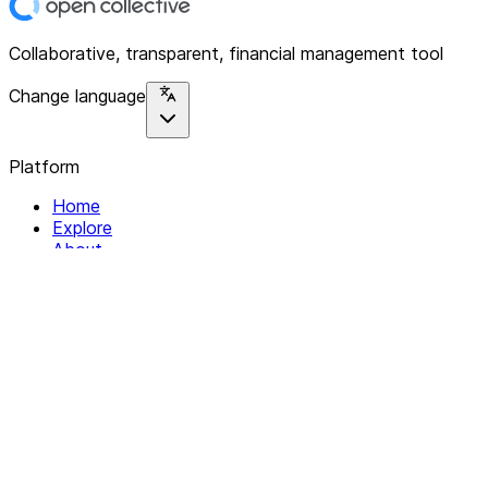
Collaborative, transparent, financial management tool
Change language
Platform
Home
Explore
About
Contact
Solutions
For Organizations
For Collectives
Resources
Help & Support
Documentation