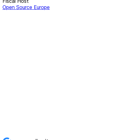
Fiscal Host
Open Source Europe