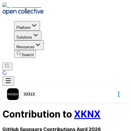
Platform
Solutions
Resources
Search
XKNX
Contribution to
XKNX
GitHub Sponsors Contributions April 2026