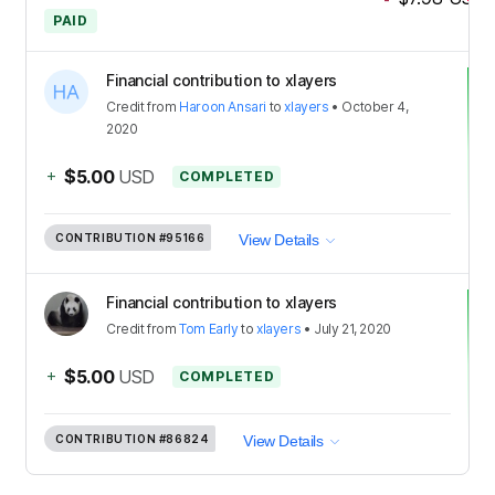
PAID
Financial contribution to xlayers
Credit
from
Haroon Ansari
to
xlayers
•
October 4,
2020
+
$5.00
USD
COMPLETED
CONTRIBUTION
#95166
View Details
Financial contribution to xlayers
Credit
from
Tom Early
to
xlayers
•
July 21, 2020
+
$5.00
USD
COMPLETED
CONTRIBUTION
#86824
View Details