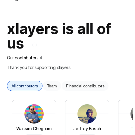
xlayers is all of
us
Our contributors
4
Thank you for supporting xlayers.
All contributors
Team
Financial contributors
Wassim Chegham
Jeffrey Bosch
To