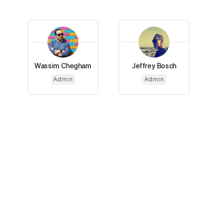
Wassim Chegham
Jeffrey Bosch
Admin
Admin