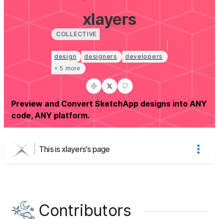
xlayers
COLLECTIVE
design
designers
developers
+ 5 more
Preview and Convert SketchApp designs into ANY
code, ANY platform.
This is xlayers's page
Contributors