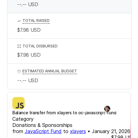
--.--
USD
TOTAL RAISED
$7.98
USD
TOTAL DISBURSED
$7.98
USD
ESTIMATED ANNUAL BUDGET
--.--
USD
Balance transfer from xlayers to oc-javascript-fund
Category
Donations & Sponsorships
from
JavaScript Fund
to
xlayers
•
January 21, 2026
$7.98
USD
-