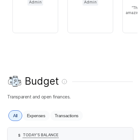
Admin
Admin
Thi
amazing
i
Budget
Transparent and open finances.
All
Expenses
Transactions
TODAY’S BALANCE
$