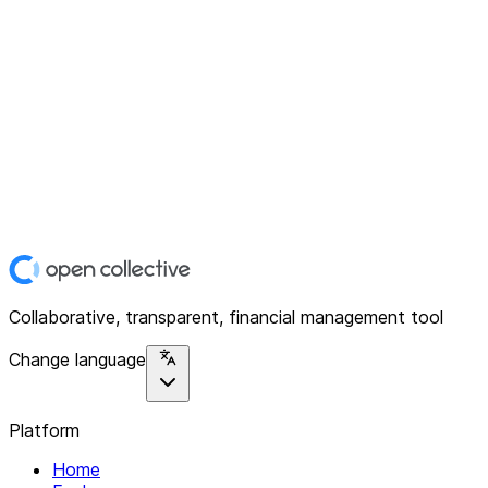
Collaborative, transparent, financial management tool
Change language
Platform
Home