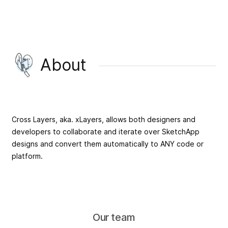
About
Cross Layers, aka. xLayers, allows both designers and
developers to collaborate and iterate over SketchApp
designs and convert them automatically to ANY code or
platform.
Our team