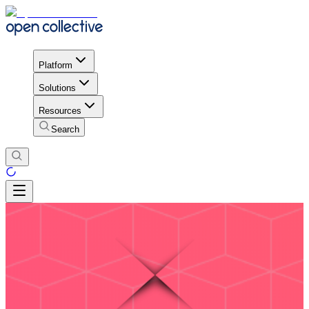
Platform
Solutions
Resources
Search