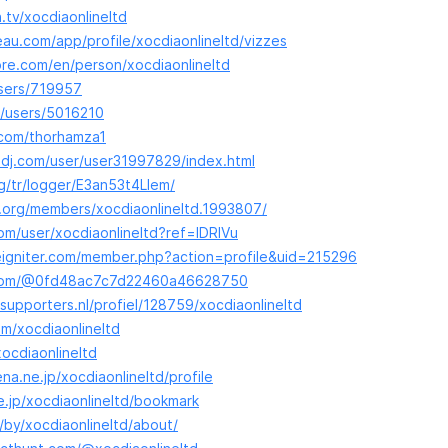
.tv/xocdiaonlineltd
leau.com/app/profile/xocdiaonlineltd/vizzes
ore.com/en/person/xocdiaonlineltd
/users/719957
m/users/5016210
.com/thorhamza1
aldj.com/user/user31997829/index.html
rg/tr/logger/E3an53t4LIem/
.org/members/xocdiaonlineltd.1993807/
om/user/xocdiaonlineltd?ref=IDRIVu
eigniter.com/member.php?action=profile&uid=215296
t.com/@0fd48ac7c7d22460a46628750
supporters.nl/profiel/128759/xocdiaonlineltd
om/xocdiaonlineltd
xocdiaonlineltd
ena.ne.jp/xocdiaonlineltd/profile
e.jp/xocdiaonlineltd/bookmark
/by/xocdiaonlineltd/about/