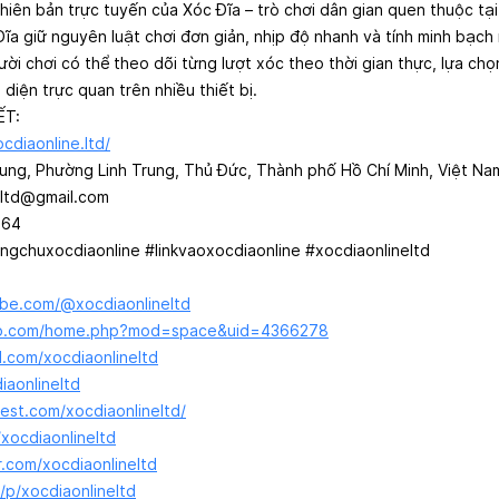
hiên bản trực tuyến của Xóc Đĩa – trò chơi dân gian quen thuộc tại
ĩa giữ nguyên luật chơi đơn giản, nhịp độ nhanh và tính minh bạch
ười chơi có thể theo dõi từng lượt xóc theo thời gian thực, lựa ch
 diện trực quan trên nhiều thiết bị.
ẾT:
cdiaonline.ltd/
Trung, Phường Linh Trung, Thủ Đức, Thành phố Hồ Chí Minh, Việt Na
eltd@gmail.com
264
angchuxocdiaonline #linkvaoxocdiaonline #xocdiaonlineltd
ube.com/@xocdiaonlineltd
iko.com/home.php?mod=space&uid=4366278
d.com/xocdiaonlineltd
iaonlineltd
est.com/xocdiaonlineltd/
xocdiaonlineltd
r.com/xocdiaonlineltd
/p/xocdiaonlineltd