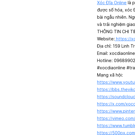
Xóc Đĩa Online
là p
được số hóa, xóc Đ
bài ngẫu nhiên. Ng
và trải nghiệm giao
THÔNG TIN CHI TI
Website:
https://xo
Địa chỉ: 159 Linh 
Email:
xocdiaonlin
Hotline: 0968990
#xocdiaonline #tr
Mạng xã hội:
https://www.yout
https://bbs.thev
https://soundclou
https://x.com/xocd
https://www.pinter
https://vimeo.com/
https://www.tumbl
https://500px.com