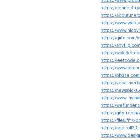
https://www.produ
https://connect.
https://about.me/x
https://www.walk
https://www.nicov
https://qiita.com/
https://anyflip.c
https://wakelet.c
https://leetcode.c
https://www.bitch
https://pbase.com
https://vocal.medi
https://newspicks
https://www.mymin
https://wefunder.
https://gifyu.com/
https://files.fm/xo
https://app.roll20
https://www.design