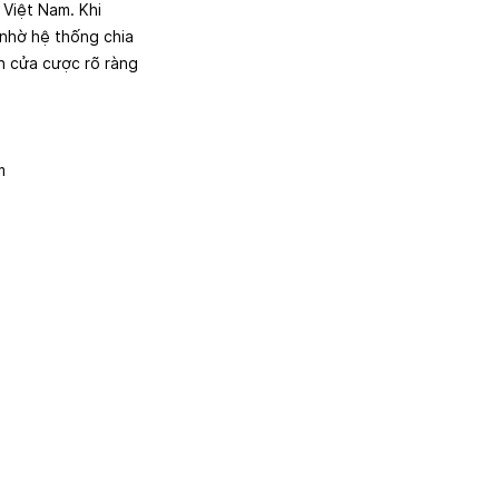
 Việt Nam. Khi
 nhờ hệ thống chia
ọn cửa cược rõ ràng
m