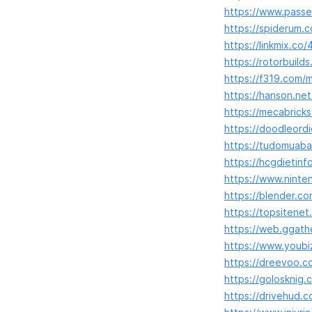
https://www.passe
https://spiderum.
https://linkmix.co
https://rotorbuild
https://f319.com/
https://hanson.net
https://mecabricks
https://doodleordi
https://tudomuaba
https://hcgdietin
https://www.ninten
https://blender.co
https://topsitenet
https://web.ggath
https://www.youbiz
https://dreevoo.c
https://golosknig.
https://drivehud.