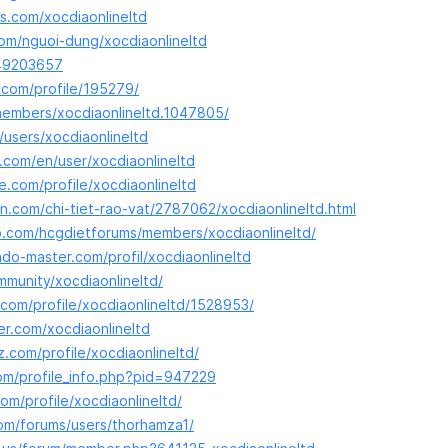
s.com/xocdiaonlineltd
com/nguoi-dung/xocdiaonlineltd
/49203657
s.com/profile/195279/
members/xocdiaonlineltd.1047805/
/users/xocdiaonlineltd
.com/en/user/xocdiaonlineltd
e.com/profile/xocdiaonlineltd
n.com/chi-tiet-rao-vat/2787062/xocdiaonlineltd.html
fo.com/hcgdietforums/members/xocdiaonlineltd/
do-master.com/profil/xocdiaonlineltd
mmunity/xocdiaonlineltd/
.com/profile/xocdiaonlineltd/1528953/
er.com/xocdiaonlineltd
.com/profile/xocdiaonlineltd/
om/profile_info.php?pid=947229
com/profile/xocdiaonlineltd/
com/forums/users/thorhamza1/