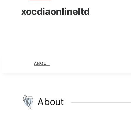
xocdiaonlineltd
ABOUT
About