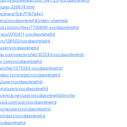
ia.us/forum/member.php?641125-xocdiaonlineltd
m/user-326874.html
om/share/5cb7f167a4e1
om/a/xocdiaonlineltd/video-channels
ed.com/profiles/7730699-xocdiaonlineltd
rg/u/3310411-xocdiaonlineltd
ers/128502/xocdiaonlineltd
/user/xocdiaonlineltd
rip.com/user/profile/302243/xocdiaonlineltd/
ry.com/xocdiaonlineltd
/profile/1375563-xocdiaonlineltd/
ideo.tv/vlogger/xocdiaonlineltd
u/user/xocdiaonlineltd/
org/users/xocdiaonlineltd
central.net/user/xocdiaonlineltd/profile
oud.com/user/xocdiaonlineltd
oo/ja/users/xocdiaonlineltd
om/Users/xocdiaonlineltd
ocdiaonlineltd