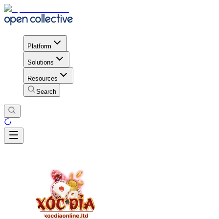
Platform
Solutions
Resources
Search