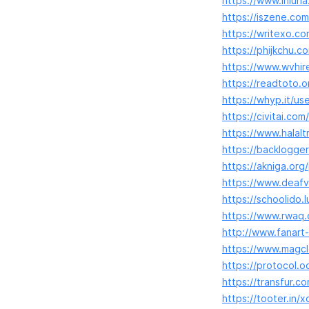
https://www.iniur
https://iszene.co
https://writexo.c
https://phijkchu.c
https://www.wvhir
https://readtoto.o
https://whyp.it/us
https://civitai.com
https://www.halalt
https://backlogge
https://akniga.org
https://www.deafv
https://schoolido.l
https://www.rwaq.
http://www.fanart-
https://www.magcl
https://protocol.o
https://transfur.c
https://tooter.in/x