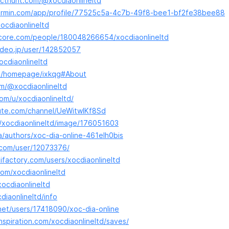
cthunt.com/@xocdiaonlineltd
garmin.com/app/profile/77525c5a-4c7b-49f8-bee1-bf2fe38bee88
ocdiaonlineltd
score.com/people/180048266654/xocdiaonlineltd
ideo.jp/user/142852057
xocdiaonlineltd
om/homepage/ixkqg#About
om/@xocdiaonlineltd
om/u/xocdiaonlineltd/
ute.com/channel/UeWitwIKf8Sd
/xocdiaonlineltd/image/176051603
a/authors/xoc-dia-online-461elh0bis
.com/user/12073376/
ifactory.com/users/xocdiaonlineltd
com/xocdiaonlineltd
xocdiaonlineltd
cdiaonlineltd/info
.net/users/17418090/xoc-dia-online
spiration.com/xocdiaonlineltd/saves/