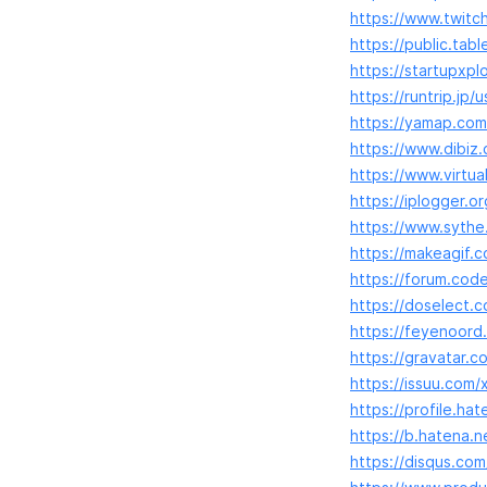
https://www.twitch
https://public.tab
https://startupxpl
https://runtrip.jp
https://yamap.co
https://www.dibiz
https://www.virtu
https://iplogger.o
https://www.sythe
https://makeagif.c
https://forum.cod
https://doselec
https://feyenoord.
https://gravatar.c
https://issuu.com/
https://profile.hat
https://b.hatena.n
https://disqus.com