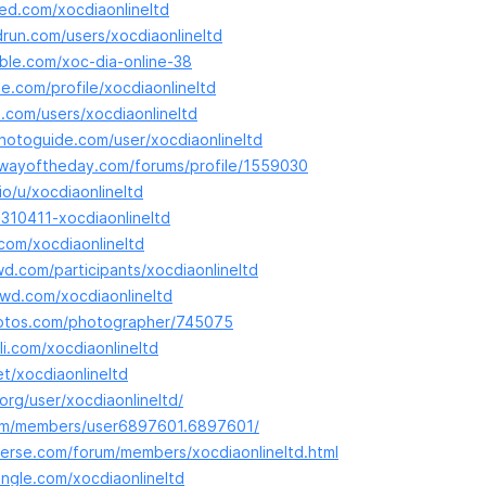
ted.com/xocdiaonlineltd
run.com/users/xocdiaonlineltd
ble.com/xoc-dia-online-38
e.com/profile/xocdiaonlineltd
.com/users/xocdiaonlineltd
hotoguide.com/user/xocdiaonlineltd
awayoftheday.com/forums/profile/1559030
io/u/xocdiaonlineltd
3310411-xocdiaonlineltd
.com/xocdiaonlineltd
d.com/participants/xocdiaonlineltd
rowd.com/xocdiaonlineltd
hotos.com/photographer/745075
i.com/xocdiaonlineltd
et/xocdiaonlineltd
org/user/xocdiaonlineltd/
com/members/user6897601.6897601/
verse.com/forum/members/xocdiaonlineltd.html
ngle.com/xocdiaonlineltd