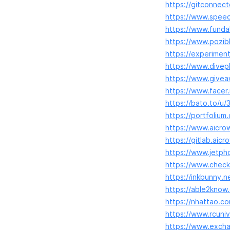
https://gitconnec
https://www.speed
https://www.funda
https://www.pozibl
https://experiment
https://www.divep
https://www.give
https://www.facer.
https://bato.to/u/
https://portfolium
https://www.aicrow
https://gitlab.aic
https://www.jetp
https://www.checkl
https://inkbunny.n
https://able2know.
https://nhattao.
https://www.rcuni
https://www.excha