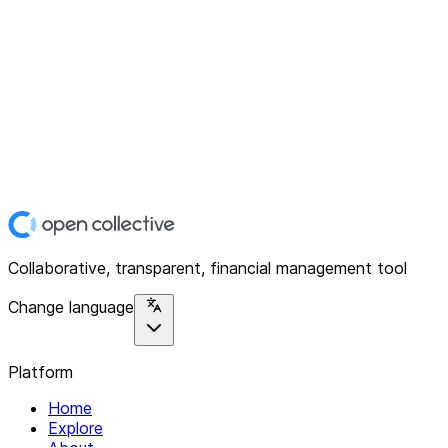
Collaborative, transparent, financial management tool
Change language
Platform
Home
Explore