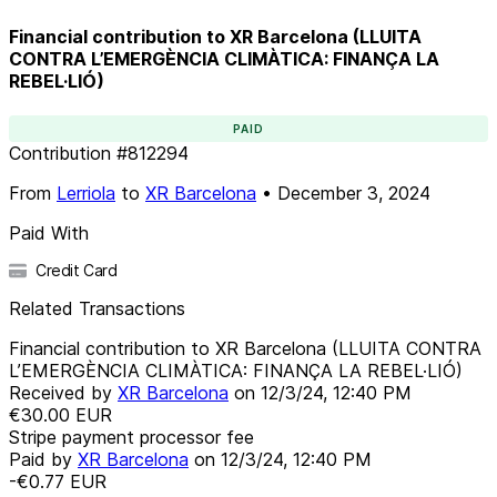
Financial contribution to XR Barcelona (LLUITA
CONTRA L’EMERGÈNCIA CLIMÀTICA: FINANÇA LA
REBEL·LIÓ)
PAID
Contribution
#
812294
From
Lerriola
to
XR Barcelona
•
December 3, 2024
Paid With
Credit Card
Related Transactions
Financial contribution to XR Barcelona (LLUITA CONTRA
L’EMERGÈNCIA CLIMÀTICA: FINANÇA LA REBEL·LIÓ)
Received by
XR Barcelona
on
12/3/24, 12:40 PM
€30.00
EUR
Stripe payment processor fee
Paid by
XR Barcelona
on
12/3/24, 12:40 PM
-€0.77
EUR