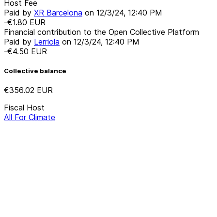
Host Fee
Paid by
XR Barcelona
on
12/3/24, 12:40 PM
-€1.80
EUR
Financial contribution to the Open Collective Platform
Paid by
Lerriola
on
12/3/24, 12:40 PM
-€4.50
EUR
Collective balance
€356.02
EUR
Fiscal Host
All For Climate