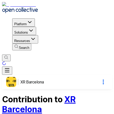
Platform
Solutions
Resources
Search
XR Barcelona
Contribution to
XR
Barcelona