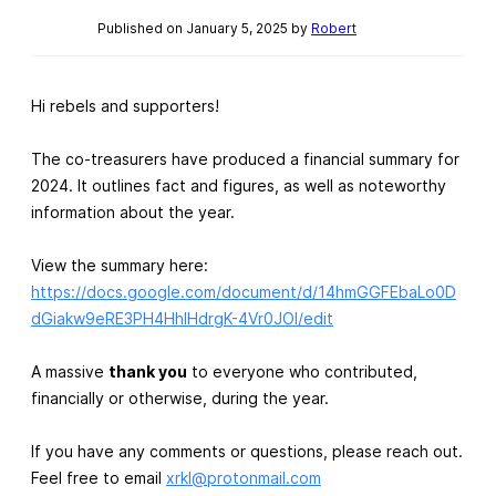
Published on January 5, 2025 by
Robert
Hi rebels and supporters!
The co-treasurers have produced a financial summary for
2024. It outlines fact and figures, as well as noteworthy
information about the year.
View the summary here:
https://docs.google.com/document/d/14hmGGFEbaLo0D
dGiakw9eRE3PH4HhIHdrgK-4Vr0JOI/edit
A massive
thank you
to everyone who contributed,
financially or otherwise, during the year.
If you have any comments or questions, please reach out.
Feel free to email
xrkl@protonmail.com