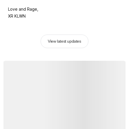
Love and Rage,
XR KLWN
View latest updates