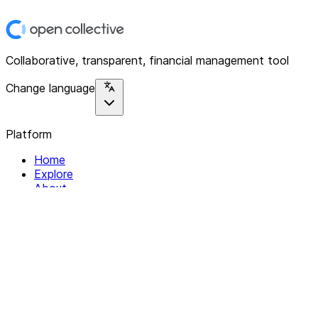
Collaborative, transparent, financial management tool
Change language
Platform
Home
Explore
About
Contact
Solutions
For Organizations
For Collectives
Resources