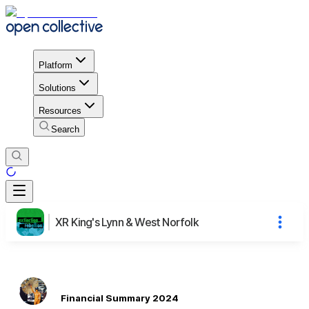
Platform
Solutions
Resources
Search
XR King's Lynn & West Norfolk
Financial Summary 2024