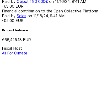
Paid by
Objectif 80 000€
on
11/16/24, 9:41 AM
-€3.00
EUR
Financial contribution to the Open Collective Platform
Paid by
Solas
on
11/16/24, 9:41 AM
-€5.00
EUR
Project balance
€66,425.18
EUR
Fiscal Host
All For Climate