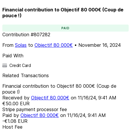
Financial contribution to Objectif 80 000€ (Coup de
pouce !)
PAID
Contribution
#
807282
From
Solas
to
Objectif 80 000€
•
November 16, 2024
Paid With
Credit Card
Related Transactions
Financial contribution to Objectif 80 000€ (Coup de
pouce !)
Received by
Objectif 80 000€
on
11/16/24, 9:41 AM
€50.00
EUR
Stripe payment processor fee
Paid by
Objectif 80 000€
on
11/16/24, 9:41 AM
-€1.08
EUR
Host Fee