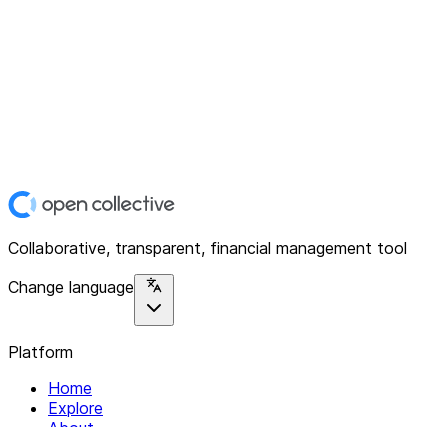
Collaborative, transparent, financial management tool
Change language
Platform
Home
Explore
About