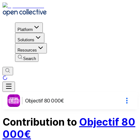
Platform
Solutions
Resources
Search
Objectif 80 000€
Contribution to
Objectif 80
000€