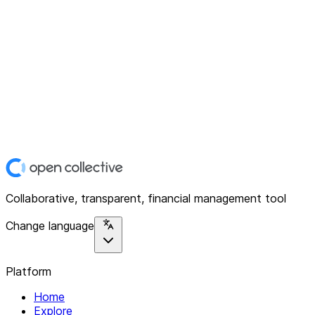
Collaborative, transparent, financial management tool
Change language
Platform
Home
Explore