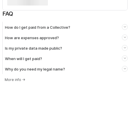
FAQ
How do I get paid from a Collective?
How are expenses approved?
Is my private data made public?
When will I get paid?
Why do you need my legal name?
More info
→