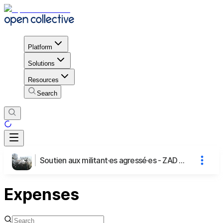
Platform
Solutions
Resources
Search
Soutien aux militant·es agressé·es - ZAD A69
Expenses