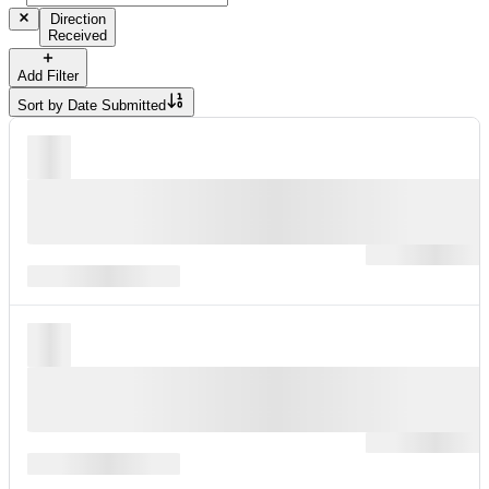
Direction
Received
Add Filter
Sort by
Date Submitted