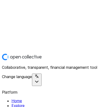
Collaborative, transparent, financial management tool
Change language
Platform
Home
Explore