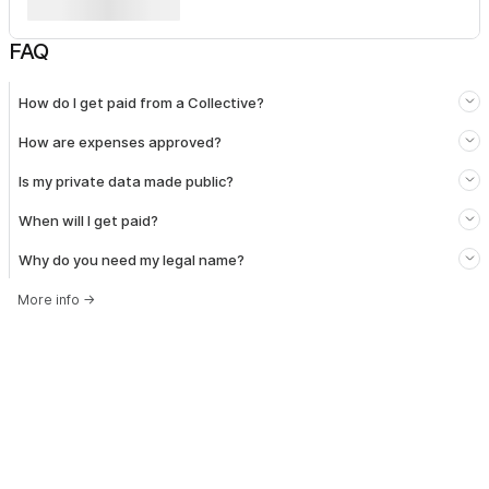
FAQ
How do I get paid from a Collective?
How are expenses approved?
Is my private data made public?
When will I get paid?
Why do you need my legal name?
More info
→