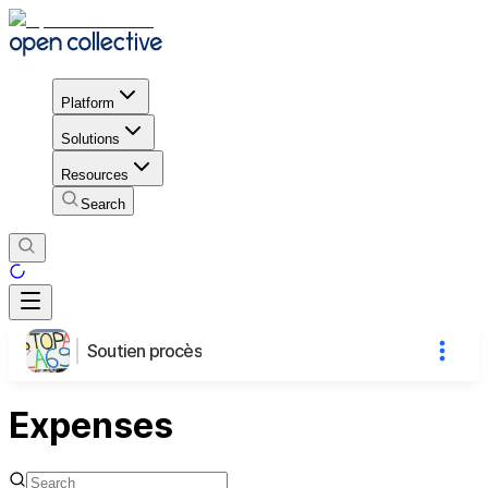
Platform
Solutions
Resources
Search
Soutien procès
Expenses