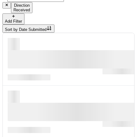
Direction
Received
Add Filter
Sort by
Date Submitted