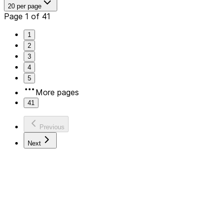
20 per page
Page 1 of 41
1
2
3
4
5
More pages
41
Previous
Next