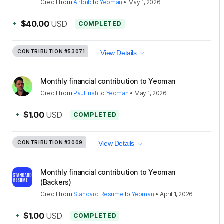
Credit
from
Airbnb
to
Yeoman
•
May 1, 2026
+
$40.00
USD
COMPLETED
CONTRIBUTION
#53071
View Details
Monthly financial contribution to Yeoman
Credit
from
Paul Irish
to
Yeoman
•
May 1, 2026
+
$1.00
USD
COMPLETED
CONTRIBUTION
#3009
View Details
Monthly financial contribution to Yeoman
(Backers)
Credit
from
Standard Resume
to
Yeoman
•
April 1, 2026
+
$1.00
USD
COMPLETED