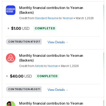
Monthly financial contribution to Yeoman
(Backers)
Credit
from
Standard Resume
to
Yeoman
•
March 1, 2026
+
$1.00
USD
COMPLETED
CONTRIBUTION
#79317
View Details
Monthly financial contribution to Yeoman
(Backers)
Credit
from
Airbnb
to
Yeoman
•
March 1, 2026
+
$40.00
USD
COMPLETED
CONTRIBUTION
#53071
View Details
Monthly financial contribution to Yeoman