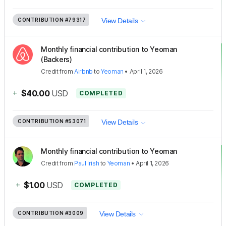
CONTRIBUTION
#79317
View Details
Monthly financial contribution to Yeoman
(Backers)
Credit
from
Airbnb
to
Yeoman
•
April 1, 2026
+
$40.00
USD
COMPLETED
CONTRIBUTION
#53071
View Details
Monthly financial contribution to Yeoman
Credit
from
Paul Irish
to
Yeoman
•
April 1, 2026
+
$1.00
USD
COMPLETED
CONTRIBUTION
#3009
View Details