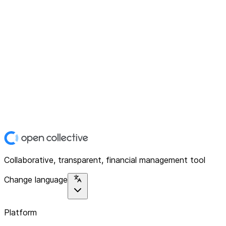
Collaborative, transparent, financial management tool
Change language
Platform