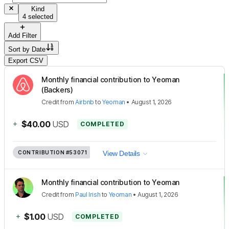
Kind
4 selected
Add Filter
Sort by
Date
Export CSV
Monthly financial contribution to Yeoman
(Backers)
Credit
from
Airbnb
to
Yeoman
•
August 1, 2026
+
$40.00
USD
COMPLETED
CONTRIBUTION
#53071
View Details
Monthly financial contribution to Yeoman
Credit
from
Paul Irish
to
Yeoman
•
August 1, 2026
+
$1.00
USD
COMPLETED