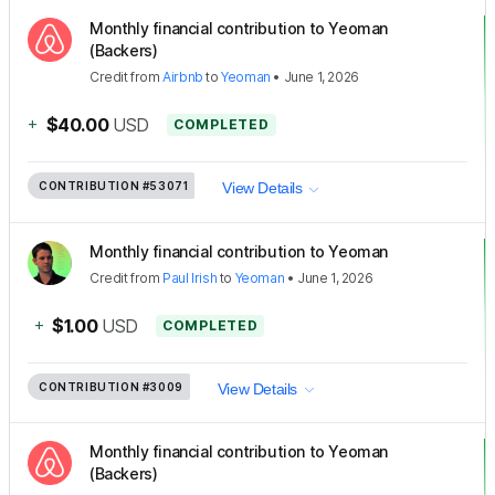
Monthly financial contribution to Yeoman
(Backers)
Credit
from
Airbnb
to
Yeoman
•
June 1, 2026
+
$40.00
USD
COMPLETED
CONTRIBUTION
#53071
View Details
Monthly financial contribution to Yeoman
Credit
from
Paul Irish
to
Yeoman
•
June 1, 2026
+
$1.00
USD
COMPLETED
CONTRIBUTION
#3009
View Details
Monthly financial contribution to Yeoman
(Backers)