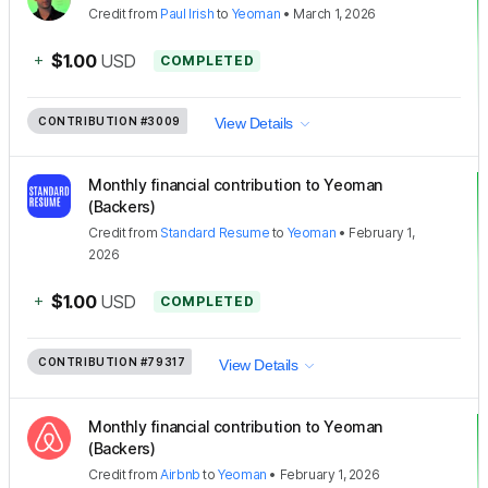
Credit
from
Paul Irish
to
Yeoman
•
March 1, 2026
+
$1.00
USD
COMPLETED
CONTRIBUTION
#3009
View Details
Monthly financial contribution to Yeoman
(Backers)
Credit
from
Standard Resume
to
Yeoman
•
February 1,
2026
+
$1.00
USD
COMPLETED
CONTRIBUTION
#79317
View Details
Monthly financial contribution to Yeoman
(Backers)
Credit
from
Airbnb
to
Yeoman
•
February 1, 2026