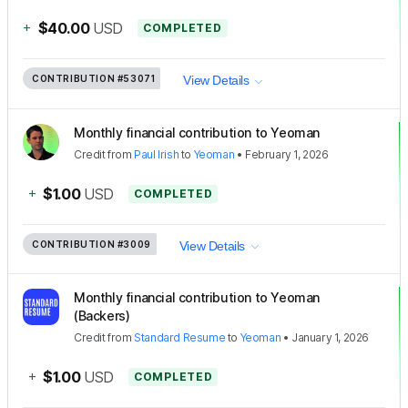
+
$40.00
USD
COMPLETED
CONTRIBUTION
#53071
View Details
Monthly financial contribution to Yeoman
Credit
from
Paul Irish
to
Yeoman
•
February 1, 2026
+
$1.00
USD
COMPLETED
CONTRIBUTION
#3009
View Details
Monthly financial contribution to Yeoman
(Backers)
Credit
from
Standard Resume
to
Yeoman
•
January 1, 2026
+
$1.00
USD
COMPLETED