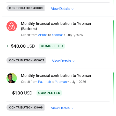
CONTRIBUTION
#3009
View Details
Monthly financial contribution to Yeoman
(Backers)
Credit
from
Airbnb
to
Yeoman
•
July 1, 2026
+
$40.00
USD
COMPLETED
CONTRIBUTION
#53071
View Details
Monthly financial contribution to Yeoman
Credit
from
Paul Irish
to
Yeoman
•
July 1, 2026
+
$1.00
USD
COMPLETED
CONTRIBUTION
#3009
View Details