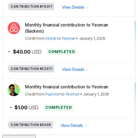
CONTRIBUTION
#79317
View Details
Monthly financial contribution to Yeoman
(Backers)
Credit
from
Airbnb
to
Yeoman
•
January 1, 2026
+
$40.00
USD
COMPLETED
CONTRIBUTION
#53071
View Details
Monthly financial contribution to Yeoman
Credit
from
Paul Irish
to
Yeoman
•
January 1, 2026
+
$1.00
USD
COMPLETED
CONTRIBUTION
#3009
View Details