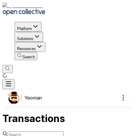
Platform
Solutions
Resources
Search
Yeoman
Transactions