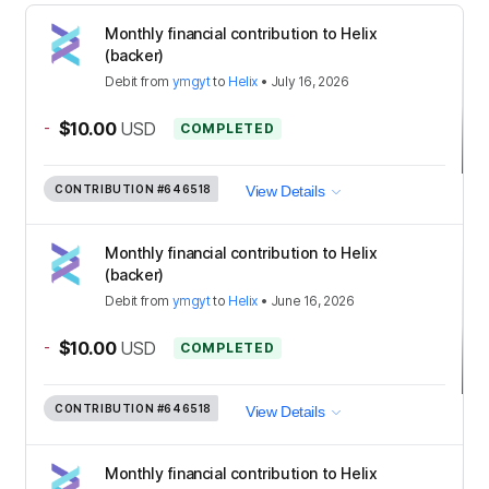
Monthly financial contribution to Helix
(backer)
Debit
from
ymgyt
to
Helix
•
July 16, 2026
-
$10.00
USD
COMPLETED
CONTRIBUTION
#646518
View Details
Monthly financial contribution to Helix
(backer)
Debit
from
ymgyt
to
Helix
•
June 16, 2026
-
$10.00
USD
COMPLETED
CONTRIBUTION
#646518
View Details
Monthly financial contribution to Helix