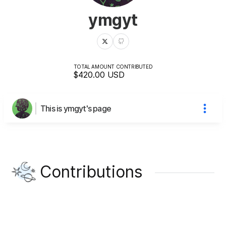
ymgyt
TOTAL AMOUNT CONTRIBUTED
$420.00
USD
This is ymgyt's page
Contributions