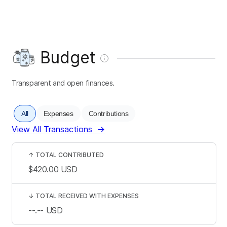
Budget
Transparent and open finances.
All
Expenses
Contributions
View All Transactions
→
↑
TOTAL CONTRIBUTED
$420.00
USD
↓
TOTAL RECEIVED WITH EXPENSES
--.--
USD