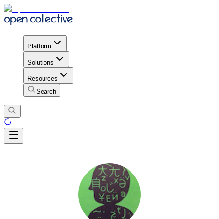
Platform
Solutions
Resources
Search