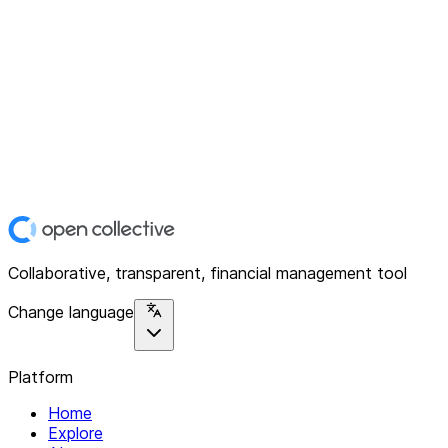
Collaborative, transparent, financial management tool
Change language
Platform
Home
Explore