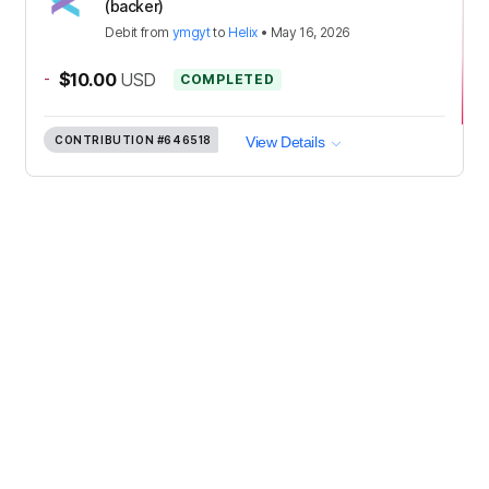
(backer)
Debit
from
ymgyt
to
Helix
•
May 16, 2026
-
$10.00
USD
COMPLETED
CONTRIBUTION
#646518
View Details