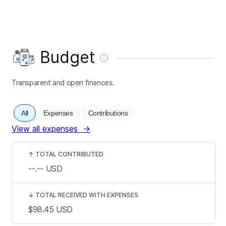
Budget
Transparent and open finances.
All
Expenses
Contributions
View all expenses
→
↑
TOTAL CONTRIBUTED
--.--
USD
↓
TOTAL RECEIVED WITH EXPENSES
$98.45
USD