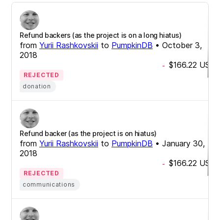
Refund backers (as the project is on a long hiatus)
from
Yurii Rashkovskii
to
PumpkinDB
•
October 3,
2018
$166.22
USD
-
REJECTED
donation
Refund backer (as the project is on hiatus)
from
Yurii Rashkovskii
to
PumpkinDB
•
January 30,
2018
$166.22
USD
-
REJECTED
communications