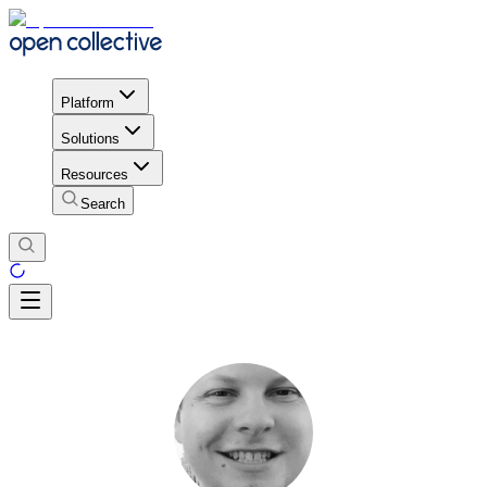
Platform
Solutions
Resources
Search