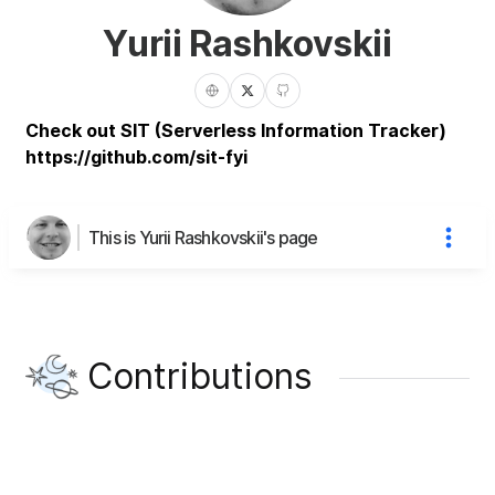
Yurii Rashkovskii
Check out SIT (Serverless Information Tracker)
https://github.com/sit-fyi
This is Yurii Rashkovskii's page
Contributions