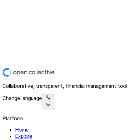
Collaborative, transparent, financial management tool
Change language
Platform
Home
Explore