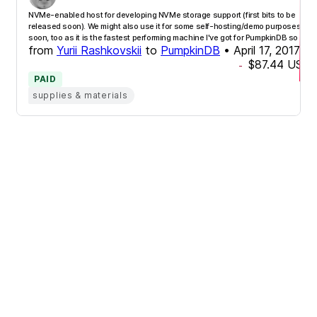
NVMe-enabled host for developing NVMe storage support (first bits to be
released soon). We might also use it for some self-hosting/demo purposes
soon, too as it is the fastest performing machine I've got for PumpkinDB so far!
from
Yurii Rashkovskii
to
PumpkinDB
•
April 17, 2017
$87.44
USD
-
PAID
supplies & materials