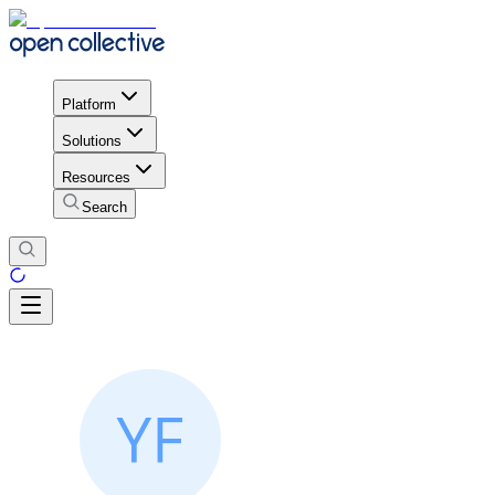
Platform
Solutions
Resources
Search