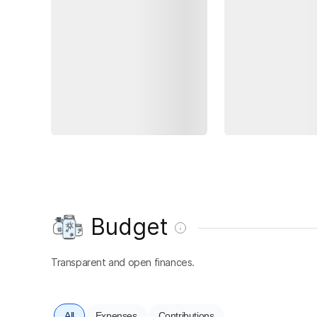
Budget
Transparent and open finances.
All
Expenses
Contributions