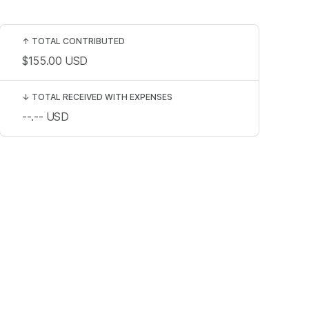
↑
TOTAL CONTRIBUTED
$155.00
USD
↓
TOTAL RECEIVED WITH EXPENSES
--.--
USD