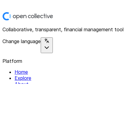
Collaborative, transparent, financial management tool
Change language
Platform
Home
Explore
About
Contact
Solutions
For Organizations
For Collectives
Resources