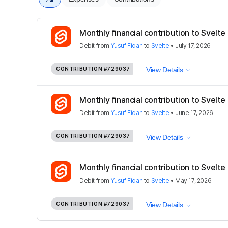
Monthly financial contribution to Svelte
Debit
from
Yusuf Fidan
to
Svelte
•
July 17, 2026
CONTRIBUTION
#729037
View Details
Monthly financial contribution to Svelte
Debit
from
Yusuf Fidan
to
Svelte
•
June 17, 2026
CONTRIBUTION
#729037
View Details
Monthly financial contribution to Svelte
Debit
from
Yusuf Fidan
to
Svelte
•
May 17, 2026
CONTRIBUTION
#729037
View Details