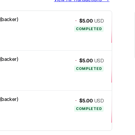
 (backer)
-
$5.00
USD
COMPLETED
 (backer)
-
$5.00
USD
COMPLETED
 (backer)
-
$5.00
USD
COMPLETED