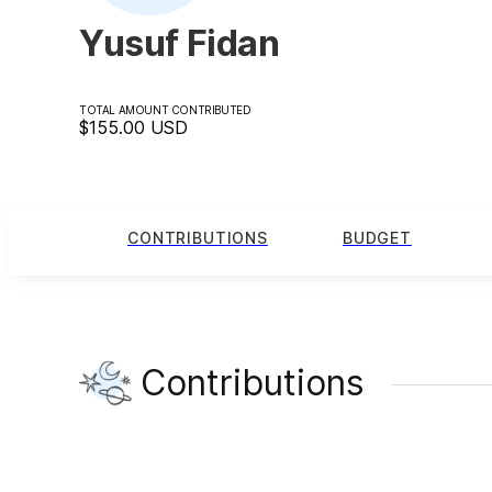
Yusuf Fidan
TOTAL AMOUNT CONTRIBUTED
$155.00
USD
CONTRIBUTIONS
BUDGET
Contributions