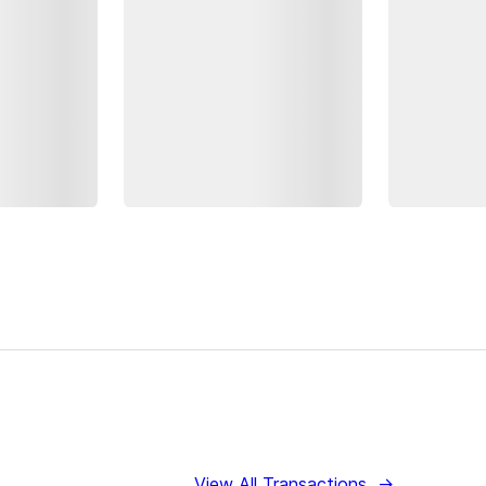
View All Transactions
→