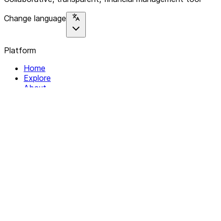
Change language
Platform
Home
Explore
About
Contact
Solutions
For Organizations
For Collectives
Resources
Help & Support
Documentation
Legal