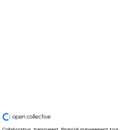
Collaborative, transparent, financial management tool