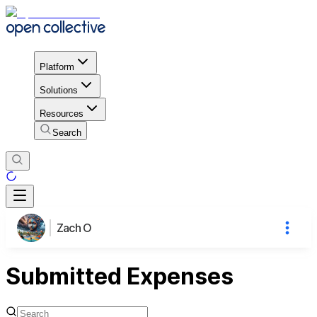
Platform
Solutions
Resources
Search
Zach O
Submitted Expenses