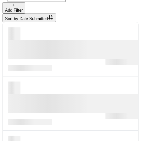
Add Filter
Sort by
Date Submitted