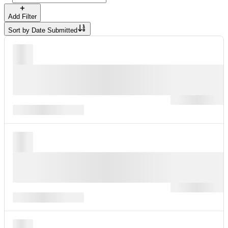
Add Filter
Sort by
Date Submitted