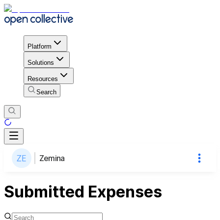
Platform
Solutions
Resources
Search
Zemina
Submitted Expenses