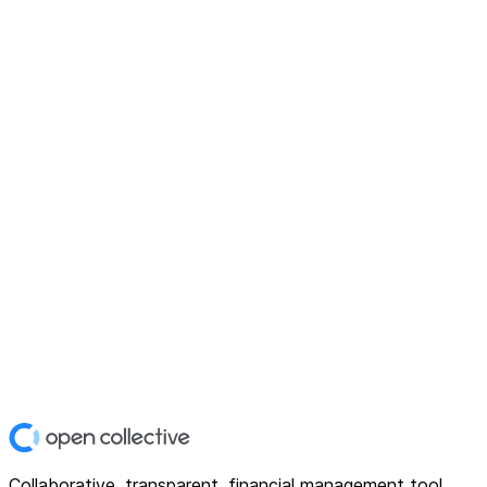
Collaborative, transparent, financial management tool