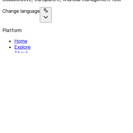
Change language
Platform
Home
Explore
About
Contact
Solutions
For Organizations
For Collectives
Resources
Help & Support
Documentation
Legal