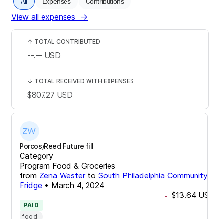
All
Expenses
Contributions
View all expenses
→
↑
TOTAL CONTRIBUTED
--.--
USD
↓
TOTAL RECEIVED WITH EXPENSES
$807.27
USD
Porcos/Reed Future fill
Category
Program Food & Groceries
from
Zena Wester
to
South Philadelphia Community
Fridge
•
March 4, 2024
$13.64
USD
-
PAID
food