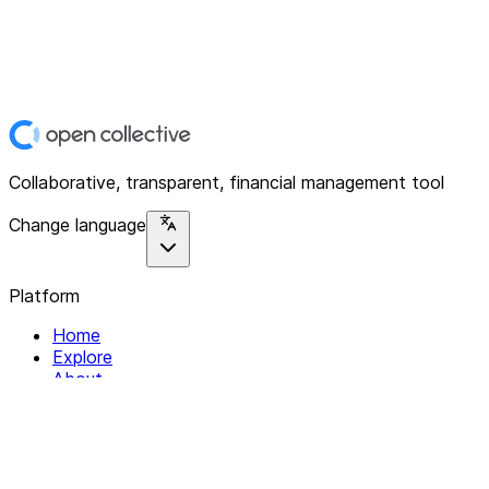
Collaborative, transparent, financial management tool
Change language
Platform
Home
Explore
About
Contact
Solutions
For Organizations