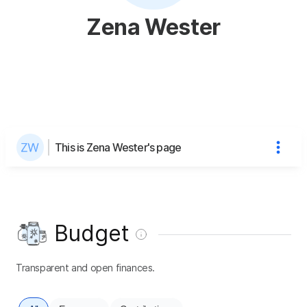
Zena Wester
This is Zena Wester's page
Budget
Transparent and open finances.