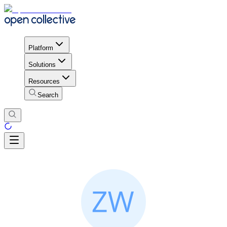
Platform
Solutions
Resources
Search