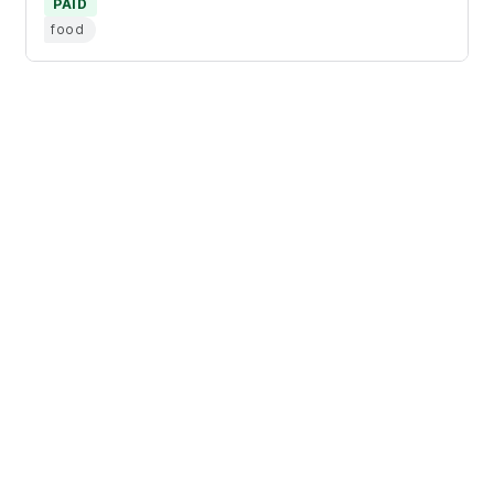
PAID
food