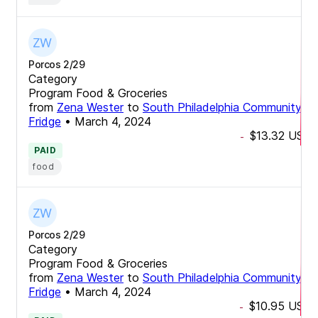
Porcos 2/29
Category
Program Food & Groceries
from
Zena Wester
to
South Philadelphia Community
Fridge
•
March 4, 2024
$13.32
USD
-
PAID
food
Porcos 2/29
Category
Program Food & Groceries
from
Zena Wester
to
South Philadelphia Community
Fridge
•
March 4, 2024
$10.95
USD
-