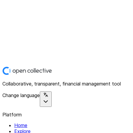
Collaborative, transparent, financial management tool
Change language
Platform
Home
Explore