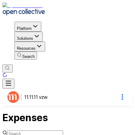
Platform
Solutions
Resources
Search
11.11.11 vzw
Expenses