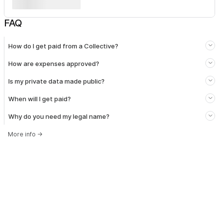
FAQ
How do I get paid from a Collective?
How are expenses approved?
Is my private data made public?
When will I get paid?
Why do you need my legal name?
More info
→