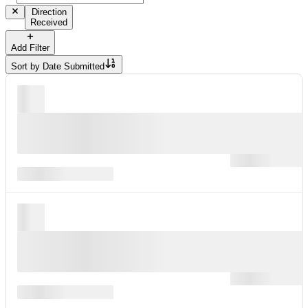
Direction
Received
Add Filter
Sort by
Date Submitted