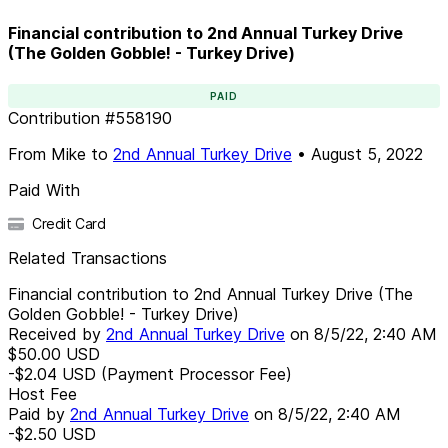
Financial contribution to 2nd Annual Turkey Drive
(The Golden Gobble! - Turkey Drive)
PAID
Contribution
#
558190
From
Mike
to
2nd Annual Turkey Drive
•
August 5, 2022
Paid With
Credit Card
Related Transactions
Financial contribution to 2nd Annual Turkey Drive (The
Golden Gobble! - Turkey Drive)
Received by
2nd Annual Turkey Drive
on
8/5/22, 2:40 AM
$50.00
USD
-$2.04
USD
(Payment Processor Fee)
Host Fee
Paid by
2nd Annual Turkey Drive
on
8/5/22, 2:40 AM
-$2.50
USD