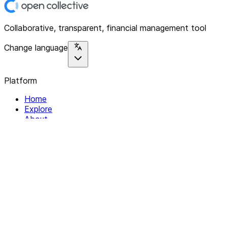
Collaborative, transparent, financial management tool
Change language
Platform
Home
Explore
About
Contact
Solutions
For Organizations
For Collectives
Resources
Help & Support
Documentation