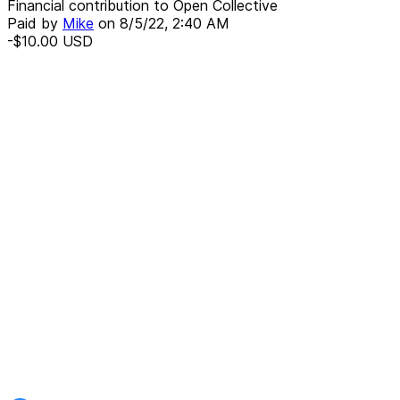
Financial contribution to Open Collective
Paid by
Mike
on
8/5/22, 2:40 AM
-$10.00
USD