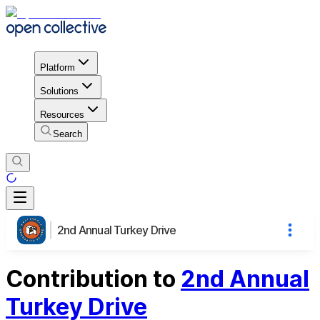
Platform
Solutions
Resources
Search
2nd Annual Turkey Drive
Contribution to
2nd Annual
Turkey Drive